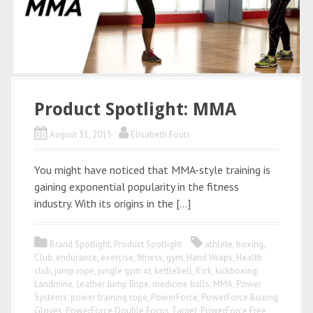
Product Spotlight: MMA
August 31, 2015
Elisabeth Fouts
You might have noticed that MMA-style training is
gaining exponential popularity in the fitness
industry. With its origins in the […]
Brand Spotlight
,
Product Spotlight
athlete
,
boxing
,
Club
,
endurance
,
exercise
,
fitness
,
gym
,
Hand Wraps
,
Health
club
,
jump rope
,
jungle gym xt
,
kettlebell
,
Kick
,
kickboxing
,
Landmine
,
Leather Jump Rope
,
medicine balls
,
MMA
,
Power
Systems
,
power training rope
,
PowerForce
,
PowerForce Boxing
Gloves
,
PowerForce Double Focus Target
,
PowerForce Free