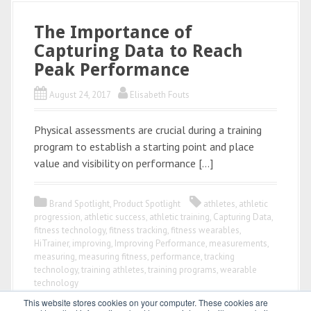
The Importance of
Capturing Data to Reach
Peak Performance
August 24, 2017
Elisabeth Fouts
Physical assessments are crucial during a training
program to establish a starting point and place
value and visibility on performance […]
Brand Spotlight
,
Product Spotlight
athletes
,
athletic
progression
,
athletic success
,
athletic training
,
Capturing Data
,
fitness technology
,
fitness tracking
,
fitness wearables
,
HiTrainer
,
improving
,
Improving Performance
,
measurements
,
measuring
,
measuring fitness
,
performance
,
tracking
technology
,
training athletes
,
training programs
,
wearable
technology
This website stores cookies on your computer. These cookies are