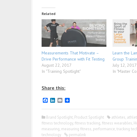
Related
Measurements That Motivate –
Learn the La
Drive Performance with Fit Testing
Group Traini
August 22, 2017
July 12, 2017
In "Training Spotlight"
In "Master Co
Share this:
F
L
E
S
a
i
m
h
c
n
a
a
e
k
i
r
Brand Spotlight
,
Product Spotlight
athletes
,
athle
b
e
l
e
fitness technology
,
fitness tracking
,
fitness wearables
,
H
o
d
measuring
,
measuring fitness
,
performance
,
tracking te
o
I
k
n
technology
permalink