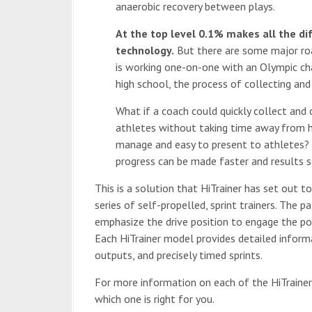
anaerobic recovery between plays.
At the top level 0.1% makes all the di
technology.
But there are some major roa
is working one-on-one with an Olympic ch
high school, the process of collecting an
What if a coach could quickly collect and
athletes without taking time away from 
manage and easy to present to athletes?
progress can be made faster and results s
This is a solution that HiTrainer has set out to
series of self-propelled, sprint trainers. The
emphasize the drive position to engage the po
Each HiTrainer model provides detailed informa
outputs, and precisely timed sprints.
For more information on each of the HiTrainer
which one is right for you.