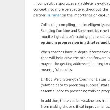
In competitive sports, every athlete is evalua
concept into more perspective, check out this
partner
HiTrainer
on the importance of capturi
Collecting, compiling, and intelligently 
Scouting Combine and Sabermetrics (the te
monitoring athlete’s training and rehabili
optimum progression in athletes and b
When coaches have in-depth information on
that will help drive the athlete forward t
may not be getting addressed, leading to a
meaningful results.
Dr. Bob Ward, Strength Coach for Dallas 
(relating data to predicting success) state
essential prior to prescribing training prog
In addition, there can be weaknesses hidd
from making those critical improvements. 