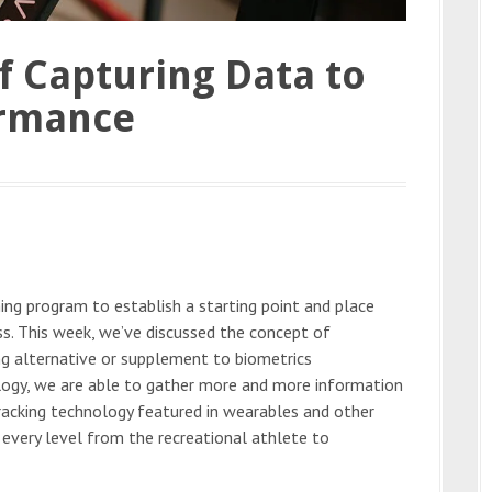
f Capturing Data to
ormance
ning program to establish a starting point and place
ss. This week, we’ve discussed the concept of
g alternative or supplement to biometrics
logy, we are able to gather more and more information
tracking technology featured in wearables and other
 every level from the recreational athlete to