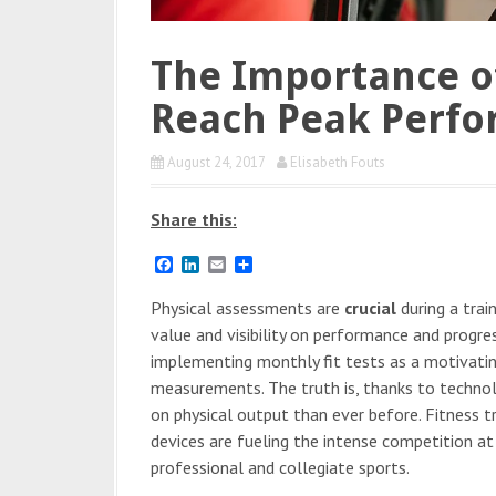
The Importance o
Reach Peak Perf
August 24, 2017
Elisabeth Fouts
Share this:
F
L
E
S
a
i
m
h
c
n
a
a
Physical assessments are
crucial
during a trai
e
k
i
r
value and visibility on performance and progre
b
e
l
e
o
d
implementing monthly fit tests as a motivatin
o
I
measurements. The truth is, thanks to techno
k
n
on physical output than ever before. Fitness 
devices are fueling the intense competition at
professional and collegiate sports.