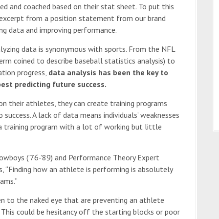
ted and coached based on their stat sheet. To put this
 excerpt from a position statement from our brand
ng data and improving performance.
analyzing data is synonymous with sports. From the NFL
rm coined to describe baseball statistics analysis) to
tation progress,
data analysis has been the key to
est predicting future success.
 their athletes, they can create training programs
o success. A lack of data means individuals’ weaknesses
 training program with a lot of working but little
Cowboys (’76-’89) and Performance Theory Expert
s, “Finding how an athlete is performing is absolutely
rams.”
en to the naked eye that are preventing an athlete
This could be hesitancy off the starting blocks or poor