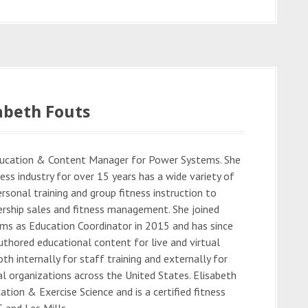
abeth Fouts
Education & Content Manager for Power Systems. She
ess industry for over 15 years has a wide variety of
rsonal training and group fitness instruction to
rship sales and fitness management. She joined
s as Education Coordinator in 2015 and has since
thored educational content for live and virtual
oth internally for staff training and externally for
al organizations across the United States. Elisabeth
cation & Exercise Science and is a certified fitness
 and Les Mills.