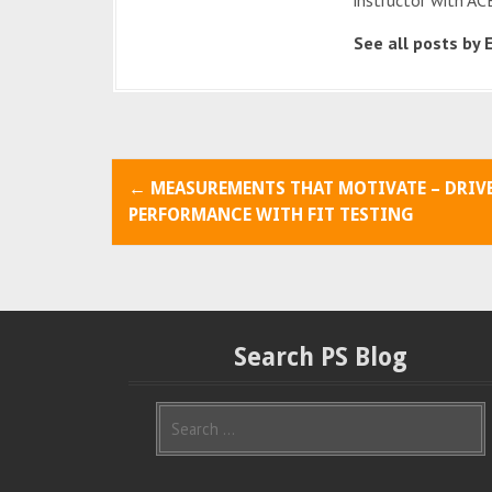
See all posts by 
P
←
MEASUREMENTS THAT MOTIVATE – DRIV
o
PERFORMANCE WITH FIT TESTING
s
t
n
Search PS Blog
a
S
v
e
i
a