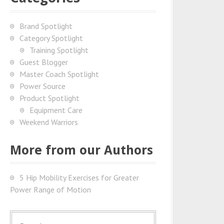
Brand Spotlight
Category Spotlight
Training Spotlight
Guest Blogger
Master Coach Spotlight
Power Source
Product Spotlight
Equipment Care
Weekend Warriors
More from our Authors
5 Hip Mobility Exercises for Greater
Power Range of Motion
S