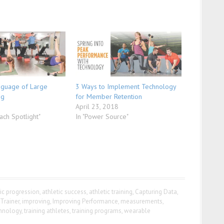
nguage of Large
3 Ways to Implement Technology
ng
for Member Retention
April 23, 2018
ach Spotlight"
In "Power Source"
tic progression
,
athletic success
,
athletic training
,
Capturing Data
,
iTrainer
,
improving
,
Improving Performance
,
measurements
,
chnology
,
training athletes
,
training programs
,
wearable