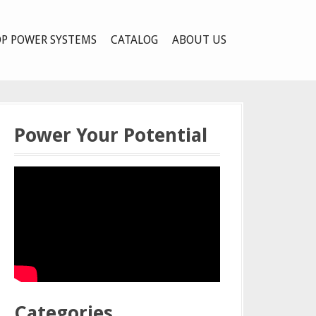
P POWER SYSTEMS
CATALOG
ABOUT US
Power Your Potential
Categories