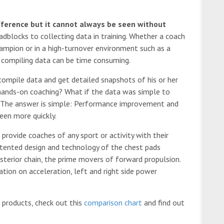
fference but it cannot always be seen without
dblocks to collecting data in training. Whether a coach
ampion or in a high-turnover environment such as a
d compiling data can be time consuming.
 compile data and get detailed snapshots of his or her
hands-on coaching? What if the data was simple to
 The answer is simple: Performance improvement and
een more quickly.
 provide coaches of any sport or activity with their
 patented design and technology of the chest pads
sterior chain, the prime movers of forward propulsion.
tion on acceleration, left and right side power
 products, check out this
comparison chart
and find out