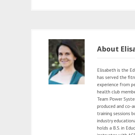
About Elis
Elisabeth is the 
has served the fitn
experience from pe
health club membe
Team Power System
produced and co-au
training sessions b
industry education
holds a B.S. in Edu
instructor with ACE