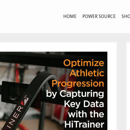
HOME
POWER SOURCE
SHO