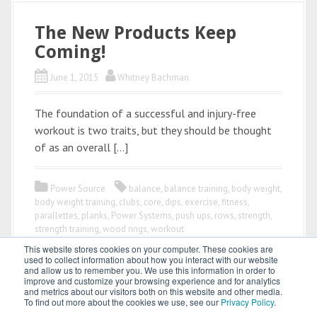
The New Products Keep
Coming!
June 1, 2015
Whitney Bachman
The foundation of a successful and injury-free
workout is two traits, but they should be thought
of as an overall […]
Power Source
balance
,
balance training
,
body weight
,
body weight training
,
clubs
,
core
,
dips
,
exercise
,
fitness
,
parallettes
,
planks
,
Power Systems
,
push ups
,
rows
,
strength
,
strength training
,
wood rings
,
workout
This website stores cookies on your computer. These cookies are
used to collect information about how you interact with our website
and allow us to remember you. We use this information in order to
improve and customize your browsing experience and for analytics
and metrics about our visitors both on this website and other media.
To find out more about the cookies we use, see our
Privacy Policy
.