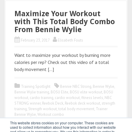
Maximize Your Workout
with This Total Body Combo
From Bennie Wylie
February 23, 2017
Elisabeth Fouts
Want to maximize your workout by burning more
calories per rep? Check out this video of a total
body movement […]
Training Spotlight
Bennie NBC Strong
,
Bennie Wylie
,
Bennie Wylie training
,
BOSU Elite
,
BOSU elite workout
,
BOSU
workout
,
cardio training
,
cardio workout
,
fitness levels
,
NBC
STRONG winner
,
Reebok Deck
,
Reebok deck workout
,
strength
training
,
Strength workout
,
total body movement
,
Trainer
Bennie Wylie
,
Workout combo
This website stores cookies on your computer. These cookies are
used to collect information about how you interact with our website
and allow us to remember you. We use this information in order to