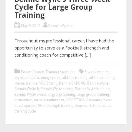
Cycle for Large Group
Training
May 9, 2017
Bennie Wylie, Jr.
Throughout my professional career, I have had the
opportunity to serve as a football strength and
conditioning coach for competitive […]
Power Source
,
Training Spotlight
3 week training
cycle
,
annual training cycles
,
athletic training
,
athletic training
cycles
,
Bennie NBC Strong
,
Bennie STRONG
,
Bennie Wylie
,
Bennie Wylie Jr
,
Bennie Wylie strong
,
Bennie Wylie training
,
Bennie Wylie workout
,
group training
,
large group training
,
motivation
,
muscle endurance
,
NBC STRONG winner
,
power
development
,
SGT
,
strength training
,
teamwork
,
three week
training cycle