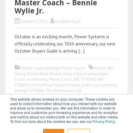
Master Coach – Bennie
Wylie Jr.
October 5, 2016
Elisabeth Fouts
October is an exciting month, Power Systems is
officially celebrating our 30th anniversary, our new
October Buyers Guide is arriving […]
Master Coach Spotlight
,
Power Source
Bennie NBC
Strong
,
Bennie Wylie
,
Bennie Wylie Jr
,
Brand ambassador
,
Coach
,
conditioning
,
Master Coach
,
NBC STRONG
,
NBC
STRONG winner
,
Power Systems Bennie
,
power your potential
,
strength
,
STRONG
,
The Performance Lab
This website stores cookies on your computer. These cookies are
used to collect information about how you interact with our website
and allow us to remember you. We use this information in order to
improve and customize your browsing experience and for analytics
and metrics about our visitors both on this website and other media.
To find out more about the cookies we use, see our
Privacy Policy
.