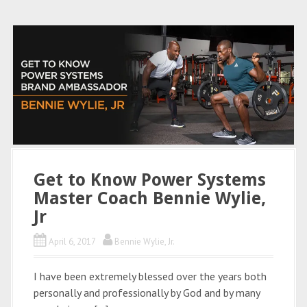
Get to Know Power Systems
Master Coach Bennie Wylie,
Jr
April 6, 2017
Bennie Wylie, Jr.
I have been extremely blessed over the years both
personally and professionally by God and by many