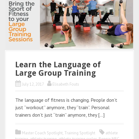
Learn the Language of
Large Group Training
July 12, 2017
Elisabeth Fouts
The language of fitness is changing. People don’t
just “workout” anymore, they “train”. Personal
trainers don’t just “train” anymore, they […]
Master Coach Spotlight
,
Training Spotlight
athlete
training
,
athletic training
,
athletic training cycles
,
Bennie NBC