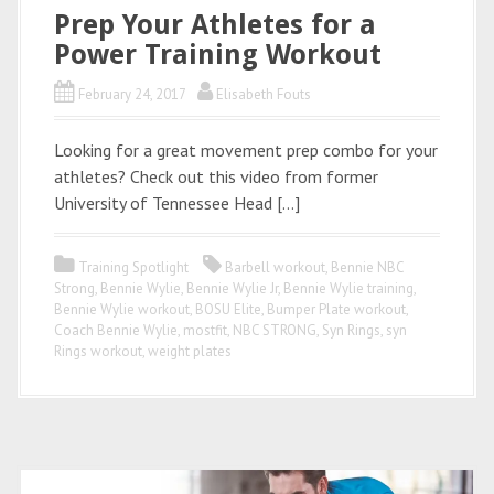
Prep Your Athletes for a
Power Training Workout
February 24, 2017
Elisabeth Fouts
Looking for a great movement prep combo for your
athletes? Check out this video from former
University of Tennessee Head […]
Training Spotlight
Barbell workout
,
Bennie NBC
Strong
,
Bennie Wylie
,
Bennie Wylie Jr
,
Bennie Wylie training
,
Bennie Wylie workout
,
BOSU Elite
,
Bumper Plate workout
,
Coach Bennie Wylie
,
mostfit
,
NBC STRONG
,
Syn Rings
,
syn
Rings workout
,
weight plates