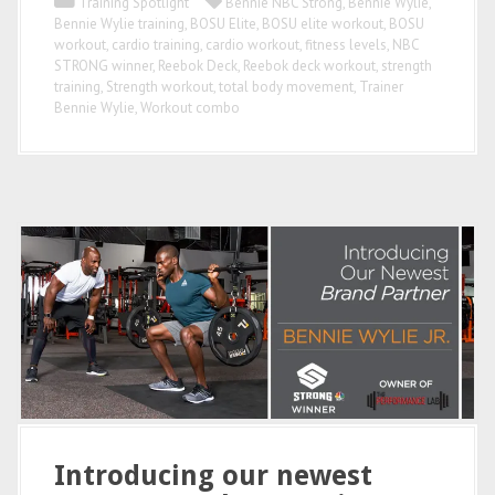
Training Spotlight
Bennie NBC Strong
,
Bennie Wylie
,
Bennie Wylie training
,
BOSU Elite
,
BOSU elite workout
,
BOSU
workout
,
cardio training
,
cardio workout
,
fitness levels
,
NBC
STRONG winner
,
Reebok Deck
,
Reebok deck workout
,
strength
training
,
Strength workout
,
total body movement
,
Trainer
Bennie Wylie
,
Workout combo
Introducing our newest