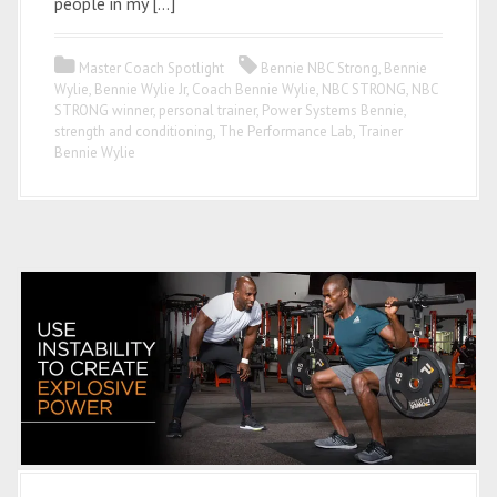
people in my […]
Master Coach Spotlight
Bennie NBC Strong
,
Bennie
Wylie
,
Bennie Wylie Jr
,
Coach Bennie Wylie
,
NBC STRONG
,
NBC
STRONG winner
,
personal trainer
,
Power Systems Bennie
,
strength and conditioning
,
The Performance Lab
,
Trainer
Bennie Wylie