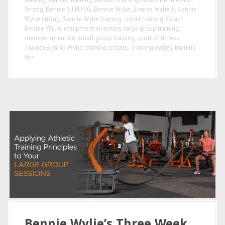
Strong
,
Bennie STRONG
,
Bennie Wylie
,
Bennie Wylie Jr
,
Bennie
Wylie strong
,
Bennie Wylie training
,
circuit training
,
Coach
Bennie Wylie
,
equipment inventory
,
large group training
,
member retention
,
small group training
,
sport of fitness
,
Trainer Bennie Wylie
,
training circuits
,
Training cycles
,
training
tips
Bennie Wylie’s Three Week