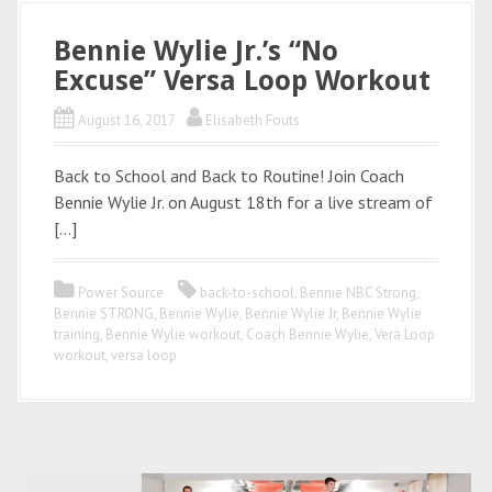
Bennie Wylie Jr.’s “No
Excuse” Versa Loop Workout
August 16, 2017
Elisabeth Fouts
Back to School and Back to Routine! Join Coach
Bennie Wylie Jr. on August 18th for a live stream of
[…]
Power Source
back-to-school
,
Bennie NBC Strong
,
Bennie STRONG
,
Bennie Wylie
,
Bennie Wylie Jr
,
Bennie Wylie
training
,
Bennie Wylie workout
,
Coach Bennie Wylie
,
Vera Loop
workout
,
versa loop