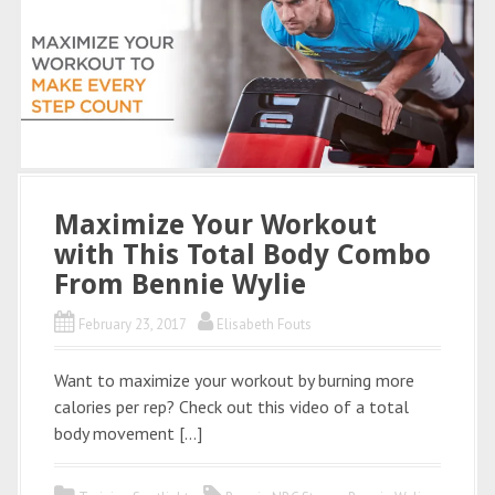
Maximize Your Workout
with This Total Body Combo
From Bennie Wylie
February 23, 2017
Elisabeth Fouts
Want to maximize your workout by burning more
calories per rep? Check out this video of a total
body movement […]