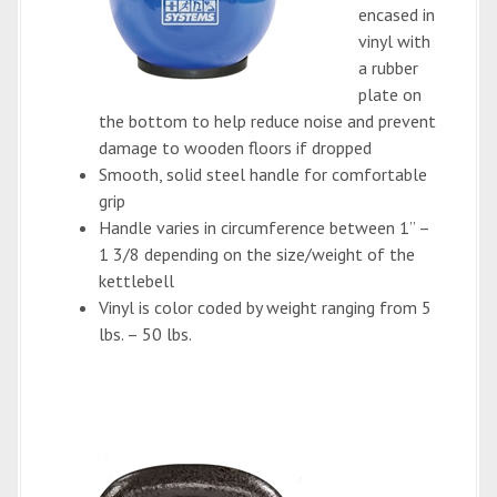
encased in
vinyl with
a rubber
plate on
the bottom to help reduce noise and prevent
damage to wooden floors if dropped
Smooth, solid steel handle for comfortable
grip
Handle varies in circumference between 1” –
1 3/8 depending on the size/weight of the
kettlebell
Vinyl is color coded by weight ranging from 5
lbs. – 50 lbs.