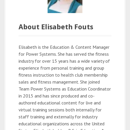
About Elisabeth Fouts
Elisabeth is the Education & Content Manager
for Power Systems. She has served the fitness
industry for over 15 years has a wide variety of
experience from personal training and group
fitness instruction to health club membership
sales and fitness management. She joined
Team Power Systems as Education Coordinator
in 2015 and has since produced and co-
authored educational content for live and
virtual training sessions both internally for
staff training and externally for industry
educational organizations across the United