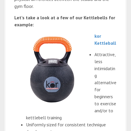
gym floor.
Let’s take a look at a few of our Kettlebells for
example:
kor
Kettleball
Attractive,
less
intimidatin
g
alternative
for
beginners
to exercise
and/or to
kettlebell training
Uniformly sized for consistent technique