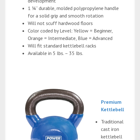
development
1 ¼” durable, molded polypropylene handle
for a solid grip and smooth rotation
Will not scuff hardwood floors
Color coded by Level: Yellow = Beginner,
Orange = Intermediate, Blue = Advanced
Will fit standard kettlebell racks
Available in 5 lbs. – 35 lbs.
Premium
Kettlebell
Traditional
cast iron
kettlebell