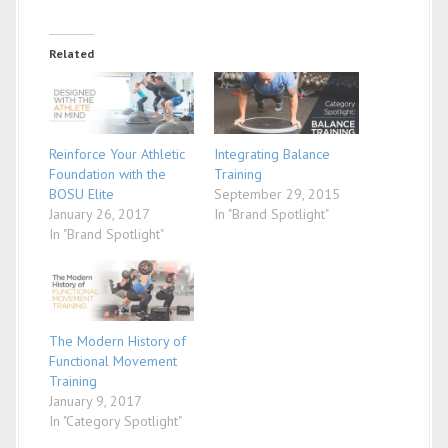
Related
Reinforce Your Athletic
Integrating Balance
Foundation with the
Training
BOSU Elite
September 29, 2015
January 26, 2017
In "Brand Spotlight"
In "Brand Spotlight"
The Modern History of
Functional Movement
Training
January 9, 2017
In "Category Spotlight"