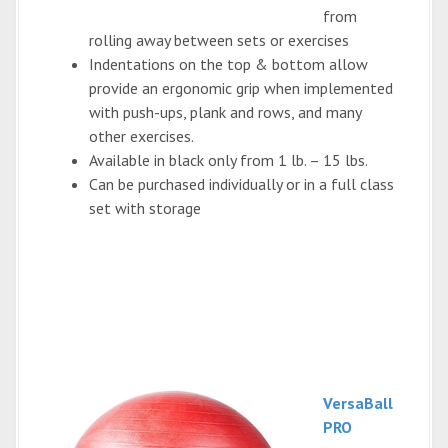
from
rolling away between sets or exercises
Indentations on the top & bottom allow
provide an ergonomic grip when implemented
with push-ups, plank and rows, and many
other exercises.
Available in black only from 1 lb. – 15 lbs.
Can be purchased individually or in a full class
set with storage
VersaBall
PRO