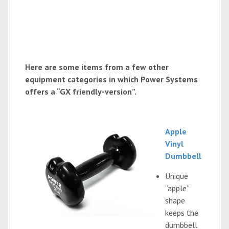
Here are some items from a few other
equipment categories in which Power Systems
offers a “GX friendly-version”.
Apple
Vinyl
Dumbbell
Unique
“apple”
shape
keeps the
dumbbell