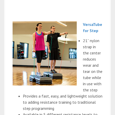
VersaTube
for Step
21” nylon
strap in
the center
reduces
wear and
tear on the
tube while
in use with
the step
Provides a fast, easy, and lightweight solution
to adding resistance training to traditional
step programming
Available in 5 different resistance levels to