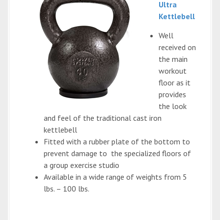
Ultra
Kettlebell
Well
received on
the main
workout
floor as it
provides
the look
and feel of the traditional cast iron
kettlebell
Fitted with a rubber plate of the bottom to
prevent damage to the specialized floors of
a group exercise studio
Available in a wide range of weights from 5
lbs. – 100 lbs.