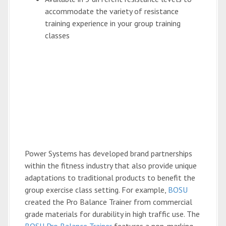
accommodate the variety of resistance
training experience in your group training
classes
Power Systems has developed brand partnerships
within the fitness industry that also provide unique
adaptations to traditional products to benefit the
group exercise class setting. For example,
BOSU
created the Pro Balance Trainer from commercial
grade materials for durability in high traffic use. The