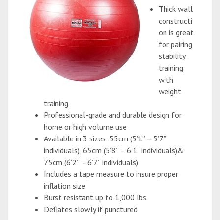
Thick wall
constructi
on is great
for pairing
stability
training
with
weight
training
Professional-grade and durable design for
home or high volume use
Available in 3 sizes: 55cm (5’1” – 5’7”
individuals), 65cm (5’8” – 6’1” individuals)&
75cm (6’2” – 6’7” individuals)
Includes a tape measure to insure proper
inflation size
Burst resistant up to 1,000 lbs.
Deflates slowly if punctured