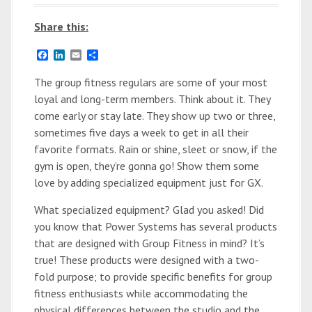
Share this:
F
L
E
S
a
i
m
h
c
n
a
a
The group fitness regulars are some of your most
e
k
i
r
loyal and long-term members. Think about it. They
b
e
l
e
o
d
come early or stay late. They show up two or three,
o
I
sometimes five days a week to get in all their
k
n
favorite formats. Rain or shine, sleet or snow, if the
gym is open, they’re gonna go! Show them some
love by adding specialized equipment just for GX.
What specialized equipment? Glad you asked! Did
you know that Power Systems has several products
that are designed with Group Fitness in mind? It’s
true! These products were designed with a two-
fold purpose; to provide specific benefits for group
fitness enthusiasts while accommodating the
physical differences between the studio and the