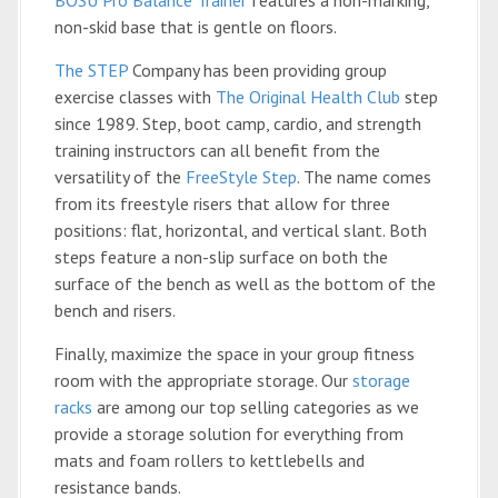
BOSU Pro Balance Trainer
features a non-marking,
non-skid base that is gentle on floors.
The STEP
Company has been providing group
exercise classes with
The Original Health Club
step
since 1989. Step, boot camp, cardio, and strength
training instructors can all benefit from the
versatility of the
FreeStyle Step
. The name comes
from its freestyle risers that allow for three
positions: flat, horizontal, and vertical slant. Both
steps feature a non-slip surface on both the
surface of the bench as well as the bottom of the
bench and risers.
Finally, maximize the space in your group fitness
room with the appropriate storage. Our
storage
racks
are among our top selling categories as we
provide a storage solution for everything from
mats and foam rollers to kettlebells and
resistance bands.