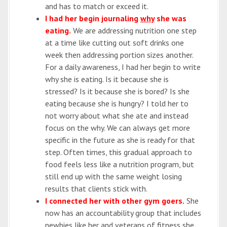
and has to match or exceed it.
I had her begin journaling
why
she was
eating.
We are addressing nutrition one step
at a time like cutting out soft drinks one
week then addressing portion sizes another.
For a daily awareness, I had her begin to write
why she is eating. Is it because she is
stressed? Is it because she is bored? Is she
eating because she is hungry? I told her to
not worry about what she ate and instead
focus on the why. We can always get more
specific in the future as she is ready for that
step. Often times, this gradual approach to
food feels less like a nutrition program, but
still end up with the same weight losing
results that clients stick with.
I connected her with other gym goers.
She
now has an accountability group that includes
newbies like her and veterans of fitness she