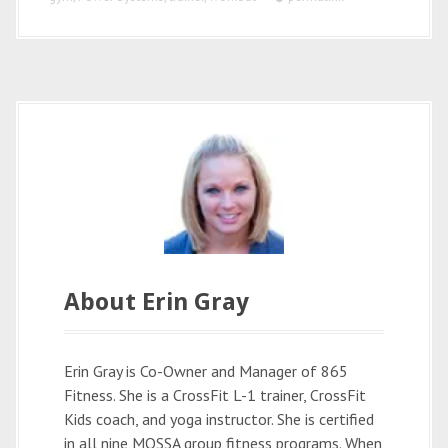
o
I
k
n
About Erin Gray
Erin Gray is Co-Owner and Manager of 865
Fitness. She is a CrossFit L-1 trainer, CrossFit
Kids coach, and yoga instructor. She is certified
in all nine MOSSA group fitness programs. When