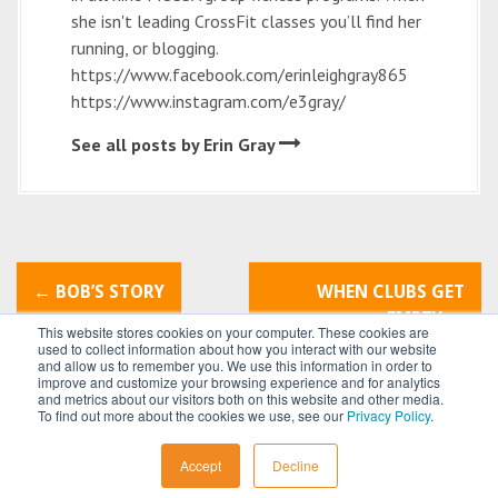
she isn't leading CrossFit classes you’ll find her
running, or blogging.
https://www.facebook.com/erinleighgray865
https://www.instagram.com/e3gray/
See all posts by Erin Gray
P
←
BOB’S STORY
WHEN CLUBS GET
o
EMPTY
→
This website stores cookies on your computer. These cookies are
used to collect information about how you interact with our website
s
and allow us to remember you. We use this information in order to
improve and customize your browsing experience and for analytics
t
and metrics about our visitors both on this website and other media.
To find out more about the cookies we use, see our
Privacy Policy
.
n
All content © 2026 by
Power Systems
Accept
Decline