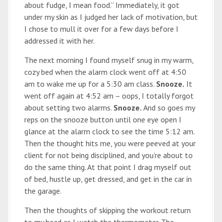
about fudge, I mean food.” Immediately, it got
under my skin as I judged her lack of motivation, but
I chose to mull it over for a few days before I
addressed it with her.
The next morning I found myself snug in my warm,
cozy bed when the alarm clock went off at 4:50
am to wake me up for a 5:30 am class.
Snooze.
It
went off again at 4:52 am – oops, I totally forgot
about setting two alarms.
Snooze.
And so goes my
reps on the snooze button until one eye open I
glance at the alarm clock to see the time 5:12 am.
Then the thought hits me, you were peeved at your
client for not being disciplined, and you’re about to
do the same thing. At that point I drag myself out
of bed, hustle up, get dressed, and get in the car in
the garage.
Then the thoughts of skipping the workout return