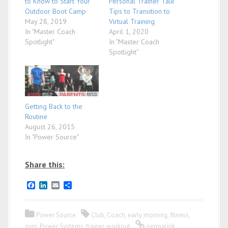
to Know to Start Your
Personal Trainer Talk
Outdoor Boot Camp
Tips to Transition to
May 28, 2019
Virtual Training
In "Master Coach
April 1, 2020
Spotlight"
In "Master Coach
Spotlight"
Getting Back to the
Routine
August 26, 2015
In "Power Source"
Share this:
F
L
E
S
a
i
m
h
c
n
a
a
e
k
i
r
Power Source
Club
,
Coach
,
early morning
,
fitness
,
b
e
l
e
o
d
gym
,
Power Systems
,
trainer
,
workout
permalink