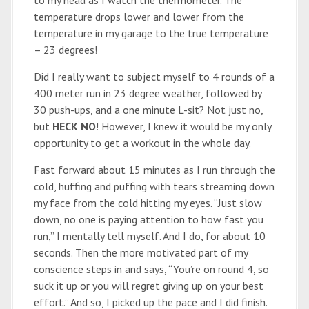
to my head as I watch the thermometer. The
temperature drops lower and lower from the
temperature in my garage to the true temperature
– 23 degrees!
Did I really want to subject myself to 4 rounds of a
400 meter run in 23 degree weather, followed by
30 push-ups, and a one minute L-sit? Not just no,
but
HECK NO
! However, I knew it would be my only
opportunity to get a workout in the whole day.
Fast forward about 15 minutes as I run through the
cold, huffing and puffing with tears streaming down
my face from the cold hitting my eyes. “Just slow
down, no one is paying attention to how fast you
run,” I mentally tell myself. And I do, for about 10
seconds. Then the more motivated part of my
conscience steps in and says, “You’re on round 4, so
suck it up or you will regret giving up on your best
effort.” And so, I picked up the pace and I did finish.