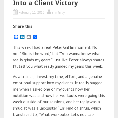
Into a Client Victory
February 11, 2015
Erin Gray
Share this:
F
L
E
S
a
i
m
h
c
n
a
a
This week I had a real Peter Griffin moment. No,
e
k
i
r
not “Bird is the word,” but “You wanna know what
b
e
l
e
o
d
really grinds my gears.” Just like Peter always shares,
o
I
I’ll tell you what really grinded my gears this week.
k
n
As a trainer, I invest my time, effort, and a genuine
emotional support into my clients. It really bugged
me when I asked one of my clients how her
nutrition was and how her workouts were going this
week outside of our sessions, and her reply was a
shrug. It was a lackluster “Eh” kind of shrug, which
translated to, “What workouts? Let’s not talk