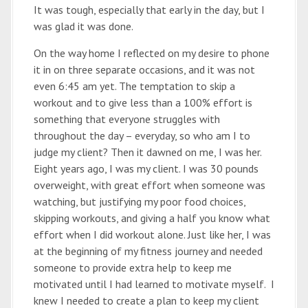
It was tough, especially that early in the day, but I
was glad it was done.
On the way home I reflected on my desire to phone
it in on three separate occasions, and it was not
even 6:45 am yet. The temptation to skip a
workout and to give less than a 100% effort is
something that everyone struggles with
throughout the day – everyday, so who am I to
judge my client? Then it dawned on me, I was her.
Eight years ago, I was my client. I was 30 pounds
overweight, with great effort when someone was
watching, but justifying my poor food choices,
skipping workouts, and giving a half you know what
effort when I did workout alone. Just like her, I was
at the beginning of my fitness journey and needed
someone to provide extra help to keep me
motivated until I had learned to motivate myself. I
knew I needed to create a plan to keep my client