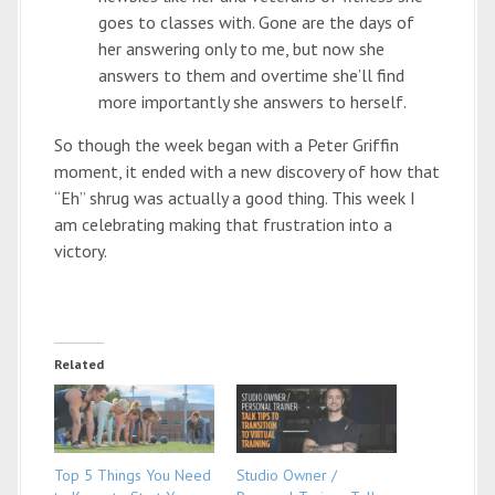
goes to classes with. Gone are the days of
her answering only to me, but now she
answers to them and overtime she’ll find
more importantly she answers to herself.
So though the week began with a Peter Griffin
moment, it ended with a new discovery of how that
“Eh” shrug was actually a good thing. This week I
am celebrating making that frustration into a
victory.
Related
Top 5 Things You Need
Studio Owner /