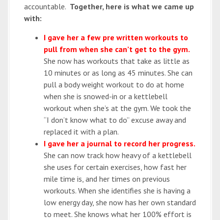
accountable.
Together, here is what we came up
with:
I gave her a few pre written workouts to
pull from when she can’t get to the gym.
She now has workouts that take as little as
10 minutes or as long as 45 minutes. She can
pull a body weight workout to do at home
when she is snowed-in or a kettlebell
workout when she’s at the gym. We took the
“I don’t know what to do” excuse away and
replaced it with a plan.
I gave her a journal to record her progress.
She can now track how heavy of a kettlebell
she uses for certain exercises, how fast her
mile time is, and her times on previous
workouts. When she identifies she is having a
low energy day, she now has her own standard
to meet. She knows what her 100% effort is