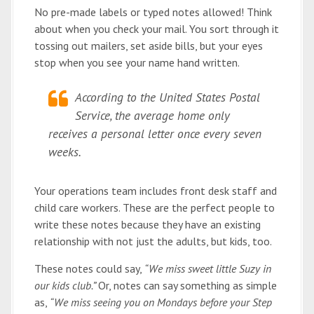
No pre-made labels or typed notes allowed! Think
about when you check your mail. You sort through it
tossing out mailers, set aside bills, but your eyes
stop when you see your name hand written.
According to the United States Postal
Service, the average home only
receives a personal letter once every seven
weeks.
Your operations team includes front desk staff and
child care workers. These are the perfect people to
write these notes because they have an existing
relationship with not just the adults, but kids, too.
These notes could say,
“We miss sweet little Suzy in
our kids club.”
Or, notes can say something as simple
as,
“We miss seeing you on Mondays before your Step