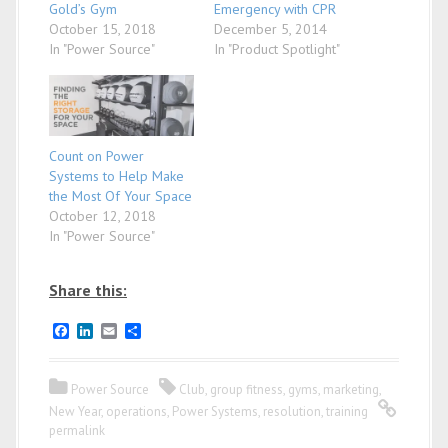
Gold’s Gym
Emergency with CPR
October 15, 2018
December 5, 2014
In "Power Source"
In "Product Spotlight"
Count on Power
Systems to Help Make
the Most Of Your Space
October 12, 2018
In "Power Source"
Share this:
F
L
E
S
a
i
m
h
c
n
a
a
e
k
i
r
Power Source
Club
,
group fitness
,
gyms
,
marketing
,
b
e
l
e
o
d
New Year
,
operations
,
Power Systems
,
resolution
,
training
o
I
permalink
k
n