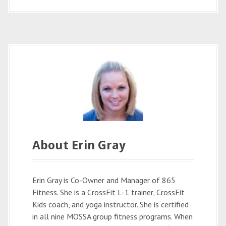
About Erin Gray
Erin Gray is Co-Owner and Manager of 865
Fitness. She is a CrossFit L-1 trainer, CrossFit
Kids coach, and yoga instructor. She is certified
in all nine MOSSA group fitness programs. When