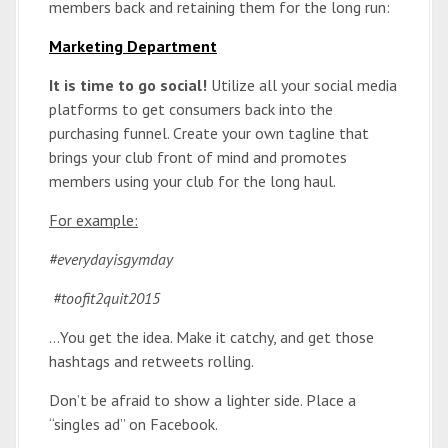
members back and retaining them for the long run:
Marketing Department
It is time to go social!
Utilize all your social media
platforms to get consumers back into the
purchasing funnel. Create your own tagline that
brings your club front of mind and promotes
members using your club for the long haul.
For example:
#everydayisgymday
#toofit2quit2015
…You get the idea. Make it catchy, and get those
hashtags and retweets rolling.
Don’t be afraid to show a lighter side. Place a
“singles ad” on Facebook.