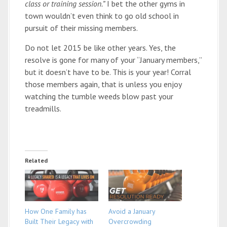
class or training session.”
I bet the other gyms in
town wouldn’t even think to go old school in
pursuit of their missing members.
Do not let 2015 be like other years. Yes, the
resolve is gone for many of your “January members,”
but it doesn’t have to be. This is your year! Corral
those members again, that is unless you enjoy
watching the tumble weeds blow past your
treadmills.
Related
How One Family has
Avoid a January
Built Their Legacy with
Overcrowding