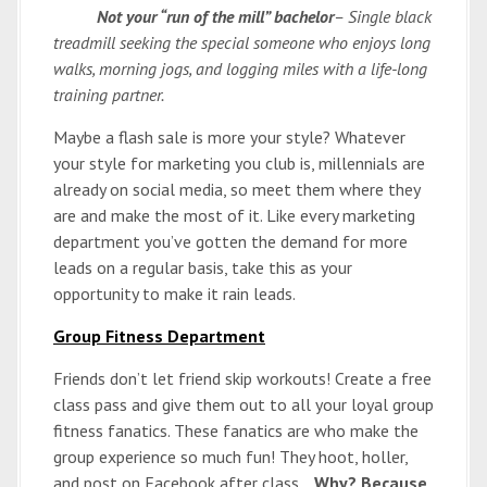
Not your “run of the mill” bachelor
– Single black
treadmill seeking the special someone who enjoys long
walks, morning jogs, and logging miles with a life-long
training partner.
Maybe a flash sale is more your style? Whatever
your style for marketing you club is, millennials are
already on social media, so meet them where they
are and make the most of it. Like every marketing
department you’ve gotten the demand for more
leads on a regular basis, take this as your
opportunity to make it rain leads.
Group Fitness Department
Friends don’t let friend skip workouts! Create a free
class pass and give them out to all your loyal group
fitness fanatics. These fanatics are who make the
group experience so much fun! They hoot, holler,
and post on Facebook after class…
Why?
Because,