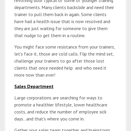
revolving door typical of some of younger training
departments. Many clients backslide and need their
trainer to pull them back in again. Some clients
have had a health issue that is now resolved and
they are just waiting for someone to give them
that nudge to get them in a routine.
You might face some resistance from your trainers,
let’s face it, those are cold calls. Flip the mind set,
challenge your trainers to go after those lost
clients that once needed help and who need it
more now than ever!
Sales Department
Large corporations are searching for ways to
promote a healthier lifestyle, lower healthcare
costs, and reduce the number of employee sick
days…and that’s where you come in.
Gather your sales team together and brainstorm