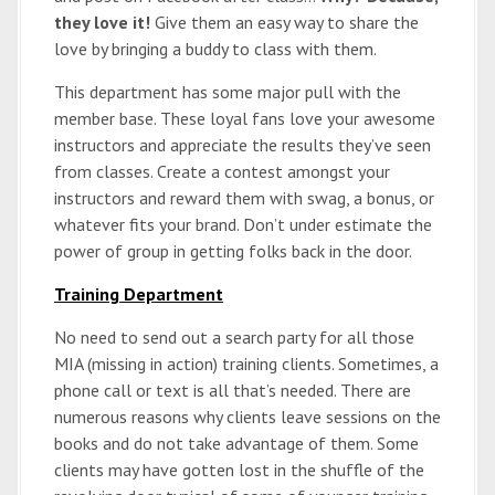
they love it!
Give them an easy way to share the
love by bringing a buddy to class with them.
This department has some major pull with the
member base. These loyal fans love your awesome
instructors and appreciate the results they’ve seen
from classes. Create a contest amongst your
instructors and reward them with swag, a bonus, or
whatever fits your brand. Don’t under estimate the
power of group in getting folks back in the door.
Training Department
No need to send out a search party for all those
MIA (missing in action) training clients. Sometimes, a
phone call or text is all that’s needed. There are
numerous reasons why clients leave sessions on the
books and do not take advantage of them. Some
clients may have gotten lost in the shuffle of the