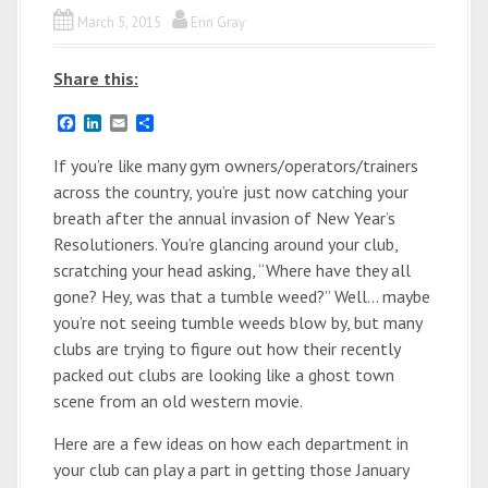
March 5, 2015
Erin Gray
Share this:
F
L
E
S
a
i
m
h
c
n
a
a
If you’re like many gym owners/operators/trainers
e
k
i
r
across the country, you’re just now catching your
b
e
l
e
o
d
breath after the annual invasion of New Year’s
o
I
Resolutioners. You’re glancing around your club,
k
n
scratching your head asking, “Where have they all
gone? Hey, was that a tumble weed?” Well… maybe
you’re not seeing tumble weeds blow by, but many
clubs are trying to figure out how their recently
packed out clubs are looking like a ghost town
scene from an old western movie.
Here are a few ideas on how each department in
your club can play a part in getting those January