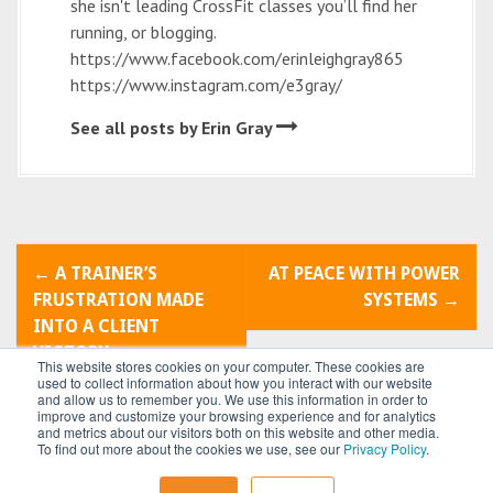
she isn't leading CrossFit classes you’ll find her
running, or blogging.
https://www.facebook.com/erinleighgray865
https://www.instagram.com/e3gray/
See all posts by Erin Gray
P
←
A TRAINER’S
AT PEACE WITH POWER
o
FRUSTRATION MADE
SYSTEMS
→
INTO A CLIENT
s
VICTORY
This website stores cookies on your computer. These cookies are
t
used to collect information about how you interact with our website
and allow us to remember you. We use this information in order to
improve and customize your browsing experience and for analytics
n
and metrics about our visitors both on this website and other media.
To find out more about the cookies we use, see our
Privacy Policy
.
a