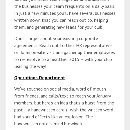
the businesses your team frequents on a daily basis.
In just a few minutes you’ll have several businesses
written down that you can reach out to, helping
them, and generating new leads for your club.
Don’t forget about your existing corporate
agreements. Reach out to their HR representative
or do an on-site visit and gather up their employees
to re-resolve to a healthier 2015 – with your club
leading the way!
Operations Department
We’ve touched on social media, word of mouth
from friends, and calls/text to reach your January
members, but here’s an idea that’s a blast from the
past – a handwritten card. (I wish the written word
had sound effects like an explosion. The
handwritten note is mind blowing!)