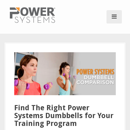
S
k
i
p
t
o
c
o
n
t
e
n
t
Find The Right Power
Systems Dumbbells for Your
Training Program