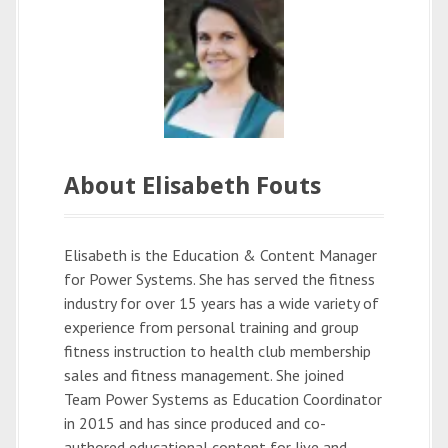
About Elisabeth Fouts
Elisabeth is the Education & Content Manager
for Power Systems. She has served the fitness
industry for over 15 years has a wide variety of
experience from personal training and group
fitness instruction to health club membership
sales and fitness management. She joined
Team Power Systems as Education Coordinator
in 2015 and has since produced and co-
authored educational content for live and