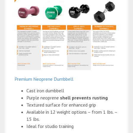
Premium Neoprene Dumbbell
Cast iron dumbbell
Purple neoprene
shell prevents rusting
Textured surface for enhanced grip
Available in 12 weight options – from 1 lbs. –
15 lbs.
Ideal for studio training