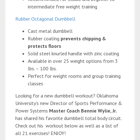
intermediate free weight training
Rubber Octagonal Dumbbell
Cast metal dumbbell
Rubber coating
prevents chipping &
protects floors
Solid steel knurled handle with zinc coating
Available in over 25 weight options from 3
lbs. – 100 lbs.
Perfect for weight rooms and group training
classes
Looking for a new dumbbell workout? Oklahoma
University’s new Director of Sports Performance &
Power Systems
Master Coach Bennie Wylie, Jr.
has shared his favorite dumbbell total body circuit.
Check out his workout below as well as a list of
all 21 exercises! ENJOY!