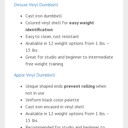
Deluxe Vinyl Dumbbell
Cast iron dumbbell
Colored vinyl shell for
easy weight
identification
Easy to clean, rust resistant
Available in 12 weight options from 1 lbs. –
15 lbs.
Great for studio and beginner to intermediate
free weight training
Apple Vinyl Dumbbell
Unique shaped ends
prevent rolling
when
not in use
Uniform black color palette
Cast iron encased in vinyl shell
Available in 12 weight options from 1 lbs. –
15 lbs.
Recommended for studio and beginner to