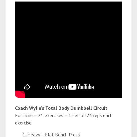
Coach Wylie’s Total Body Dumbbell Circuit
For time – 21 exercises – 1 set of 23 reps each
exercise
Heavy – Flat Bench Press