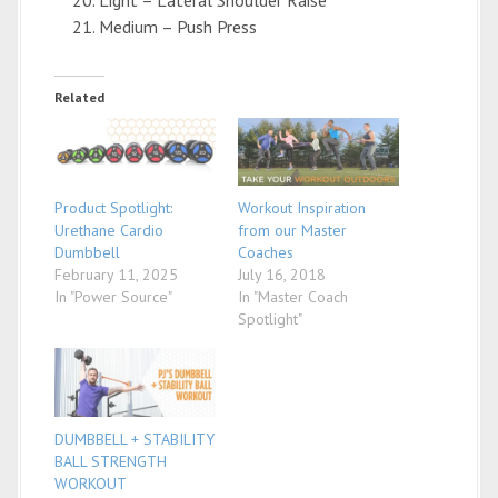
Medium – Push Press
Related
Product Spotlight:
Workout Inspiration
Urethane Cardio
from our Master
Dumbbell
Coaches
February 11, 2025
July 16, 2018
In "Power Source"
In "Master Coach
Spotlight"
DUMBBELL + STABILITY
BALL STRENGTH
WORKOUT