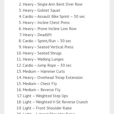
Heavy – Single Arm Bent Over Row
Heavy – Goblet Squat
Cardio – Assault Bike Sprint – 30 sec
Heavy – Incline Chest Press
Heavy – Prone Incline Low Row
Heavy – Deadlift
Cardio – Sprint/Run – 30 sec
Heavy – Seated Vertical Press
Heavy – Seated Shrugs
Heavy – Walking Lunges
Cardio – Jump Rope – 30 sec
Medium – Hammer Curls
Heavy – Overhead Tricep Extension
Medium – Chest Fly
Medium – Reverse Fly
Light – Weighted Step Ups
Light – Weighted V-Sit Reverse Crunch
Light – Front Shoulder Raise
Light – Lateral Shoulder Raise