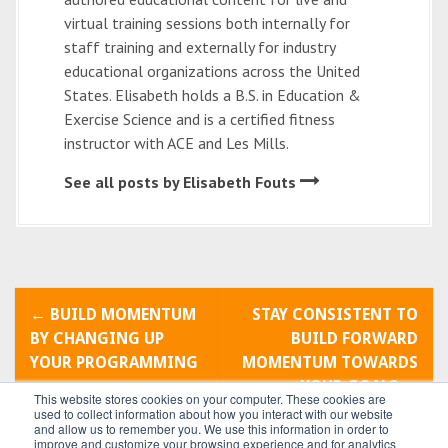
virtual training sessions both internally for
staff training and externally for industry
educational organizations across the United
States. Elisabeth holds a B.S. in Education &
Exercise Science and is a certified fitness
instructor with ACE and Les Mills.
See all posts by Elisabeth Fouts
P
←
BUILD MOMENTUM
STAY CONSISTENT TO
o
BY CHANGING UP
BUILD FORWARD
YOUR PROGRAMMING
MOMENTUM TOWARDS
s
YOUR GOALS
→
This website stores cookies on your computer. These cookies are
t
used to collect information about how you interact with our website
and allow us to remember you. We use this information in order to
improve and customize your browsing experience and for analytics