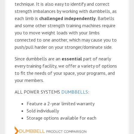
technique. It is also easy to identify and correct
strength imbalances by working with dumbbells, as
each limb is
challenged independently
. Barbells
and some other strength training machines require
you to move weight loads with your limbs
connected to one another, which may cause you to
push/pull harder on your stronger/dominate side.
Since dumbbells are an
essential
part of nearly
every training facility, we offer a variety of options
to fit the needs of your space, your programs, and
your members.
ALL POWER SYSTEMS
DUMBBELLS
:
Feature a 2-year limited warranty
Sold individually
Storage options available for each