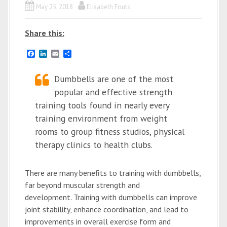
May 25, 2018
Elisabeth Fouts
Share this:
F
L
E
S
a
i
m
h
c
n
a
a
e
k
Dumbbells are one of the most
i
r
b
e
l
e
popular and effective strength
o
d
o
I
training tools found in nearly every
k
n
training environment from weight
rooms to group fitness studios, physical
therapy clinics to health clubs.
There are many benefits to training with dumbbells,
far beyond muscular strength and
development. Training with dumbbells can improve
joint stability, enhance coordination, and lead to
improvements in overall exercise form and