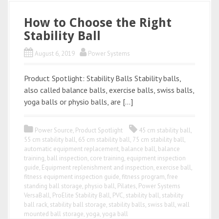
How to Choose the Right
Stability Ball
August 6, 2019
Power Systems
Product Spotlight: Stability Balls Stability balls,
also called balance balls, exercise balls, swiss balls,
yoga balls or physio balls, are […]
Power Source
,
Product Spotlight
45 cm stability ball
,
55 cm stability ball
,
65 cm stability ball
,
75 cm stability ball
,
automatic equipment replacement
,
balance ball
,
balance
training
,
ball inspection
,
core training
,
equipment inspection
guide
,
Equipment replenishment and inspection
,
exercise ball
,
fitness equipment inspection guide
,
fitness program
,
free
standing ball storage
,
physio ball
,
Pilates
,
Power Systems
VersaBall
,
ProElite Stability Ball
,
PVC
,
stability ball
,
stability
ball rack
,
stability ball storage
,
stability balls
,
swiss ball
,
wall
mounted ball storage
,
yoga
,
yoga ball