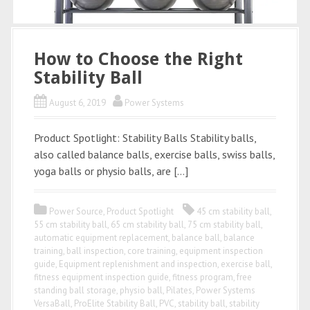
How to Choose the Right
Stability Ball
August 6, 2019
Power Systems
Product Spotlight: Stability Balls Stability balls,
also called balance balls, exercise balls, swiss balls,
yoga balls or physio balls, are […]
Power Source
,
Product Spotlight
45 cm stability ball
,
55 cm stability ball
,
65 cm stability ball
,
75 cm stability ball
,
automatic equipment replacement
,
balance ball
,
balance
training
,
ball inspection
,
core training
,
equipment inspection
guide
,
Equipment replenishment and inspection
,
exercise ball
,
fitness equipment inspection guide
,
fitness program
,
free
standing ball storage
,
physio ball
,
Pilates
,
Power Systems
VersaBall
,
ProElite Stability Ball
,
PVC
,
stability ball
,
stability