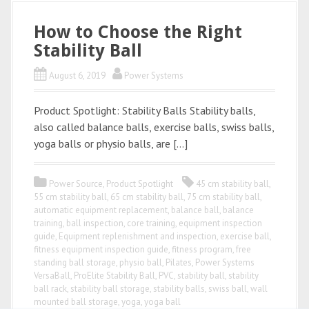
How to Choose the Right
Stability Ball
August 6, 2019
Power Systems
Product Spotlight: Stability Balls Stability balls,
also called balance balls, exercise balls, swiss balls,
yoga balls or physio balls, are […]
Power Source
,
Product Spotlight
45 cm stability ball
,
55 cm stability ball
,
65 cm stability ball
,
75 cm stability ball
,
automatic equipment replacement
,
balance ball
,
balance
training
,
ball inspection
,
core training
,
equipment inspection
guide
,
Equipment replenishment and inspection
,
exercise ball
,
fitness equipment inspection guide
,
fitness program
,
free
standing ball storage
,
physio ball
,
Pilates
,
Power Systems
VersaBall
,
ProElite Stability Ball
,
PVC
,
stability ball
,
stability
ball rack
,
stability ball storage
,
stability balls
,
swiss ball
,
wall
mounted ball storage
,
yoga
,
yoga ball