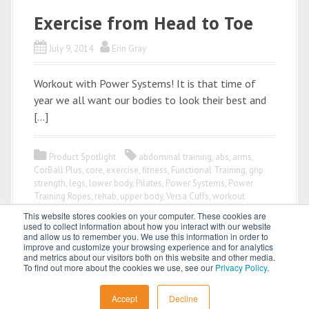
Exercise from Head to Toe
July 9, 2014
Erin Gray
Workout with Power Systems! It is that time of
year we all want our bodies to look their best and
[…]
Product Spotlight
abdominal training
,
abs
,
arms
,
CorBall Plus
,
core
,
exercise
,
fitness
,
Functional Training
,
grip
strength
,
legs
,
lower body
,
Pilates
,
Power Systems
,
Power
Training Ropes
,
rehab
,
upper body
,
Versa Cuffs
,
workout
This website stores cookies on your computer. These cookies are
used to collect information about how you interact with our website
and allow us to remember you. We use this information in order to
improve and customize your browsing experience and for analytics
and metrics about our visitors both on this website and other media.
To find out more about the cookies we use, see our
Privacy Policy
.
All content © 2026 by
Power Systems
Accept
Decline