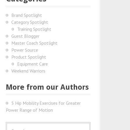
Brand Spotlight
Category Spotlight
Training Spotlight
Guest Blogger
Master Coach Spotlight
Power Source
Product Spotlight
Equipment Care
Weekend Warriors
More from our Authors
5 Hip Mobility Exercises for Greater
Power Range of Motion
S