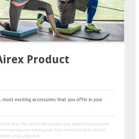
Airex Product
, most exciting accessories that you offer in your
Airex
,
Airex Mat
,
Airex Mats
,
balance pad
,
balance training
,
best
core training
,
core training mat
,
floor exercise mat
,
functional
itation
,
yoga
,
yoga mat