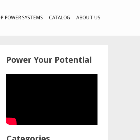
P POWER SYSTEMS
CATALOG
ABOUT US
Power Your Potential
Categories