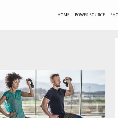
HOME
POWER SOURCE
SHO