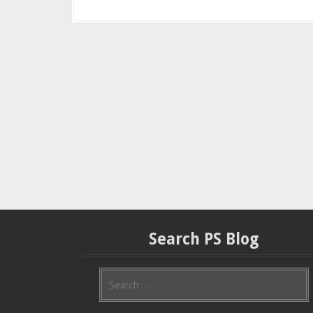
Search PS Blog
S
e
a