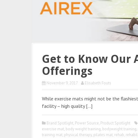
Get to Know Our 
Offerings
November 9, 2017
Elisabeth Fouts
While exercise mats might not be the flashiest
facility – high quality […]
Brand Spotlight
,
Power Source
,
Product Spotlight
exercise mat
,
body weight training
,
bodyweight training
,
training mat
,
physical therapy
,
pilates mat
,
rehab
,
rehabil