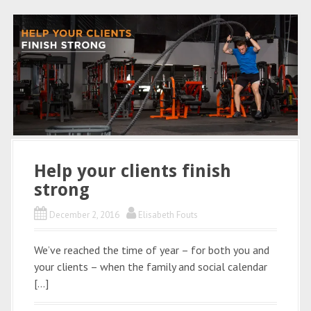
Help your clients finish
strong
December 2, 2016
Elisabeth Fouts
We’ve reached the time of year – for both you and
your clients – when the family and social calendar
[…]