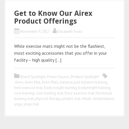
Get to Know Our Airex
Product Offerings
November 9, 2017
Elisabeth Fouts
While exercise mats might not be the flashiest,
most exciting accessories that you offer in your
facility – high quality […]
Brand Spotlight
,
Power Source
,
Product Spotlight
Airex
,
Airex Mat
,
Airex Mats
,
balance pad
,
balance training
,
best exercise mat
,
body weight training
,
bodyweight training
,
core training
,
core training mat
,
floor exercise mat
,
functional
training mat
,
physical therapy
,
pilates mat
,
rehab
,
rehabilitation
,
yoga
,
yoga mat