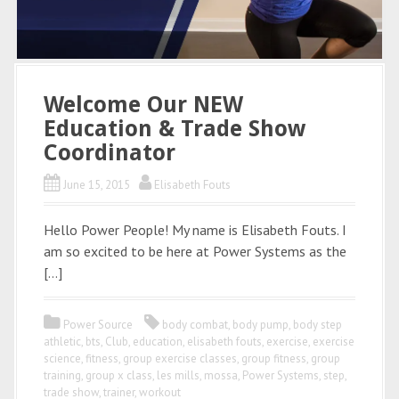
Welcome Our NEW
Education & Trade Show
Coordinator
June 15, 2015
Elisabeth Fouts
Hello Power People! My name is Elisabeth Fouts. I
am so excited to be here at Power Systems as the
[…]
Power Source
body combat
,
body pump
,
body step
athletic
,
bts
,
Club
,
education
,
elisabeth fouts
,
exercise
,
exercise
science
,
fitness
,
group exercise classes
,
group fitness
,
group
training
,
group x class
,
les mills
,
mossa
,
Power Systems
,
step
,
trade show
,
trainer
,
workout