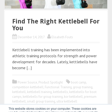
Find The Right Kettlebell For
You
December 14, 2017
Elisabeth Fouts
Kettlebell training has been implemented into
athletic training protocols for strength and power
development for decades. Lately, kettlebells have
become […]
Power Source
,
Product Spotlight
boot camp
,
competition kettlebell
,
Functional Training
,
group training
,
kettlebell
,
kettlebell training
,
kettlebells
,
kettlebells for boot
camps
,
kettlebells for group training
,
kor kettlebell
,
premium
kettlebell
,
small group training
,
ultra kettlebell
This website stores cookies on your computer. These cookies are