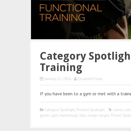
Category Spotligh
Training
January 11, 2016
Elisabeth Fouts
If you have been to a gym or met with a traine
Category Spotlight
,
Product Spotlight
calves
,
curl
glutes
,
gym
,
hamstrings
,
hips
,
lunge
,
lunges
,
Power Syst