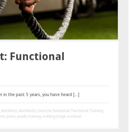
t: Functional
r in the past 5 years, you have heard […]
,
dumbbell
,
dumbbells
,
exercise
,
functional
,
Functional Training
,
ems
,
press
,
quads
,
training
,
walking lunge
,
workout