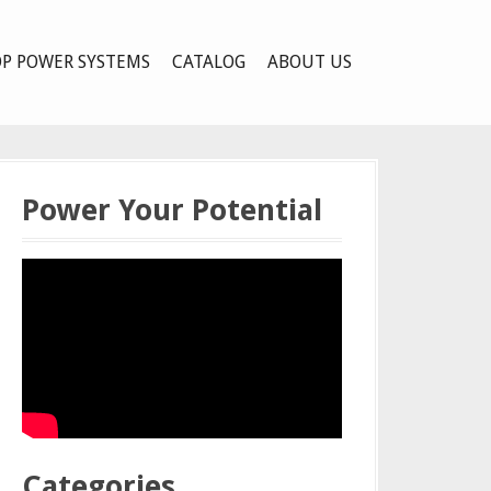
P POWER SYSTEMS
CATALOG
ABOUT US
Power Your Potential
Categories