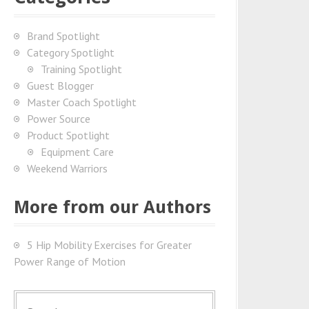
Brand Spotlight
Category Spotlight
Training Spotlight
Guest Blogger
Master Coach Spotlight
Power Source
Product Spotlight
Equipment Care
Weekend Warriors
More from our Authors
5 Hip Mobility Exercises for Greater
Power Range of Motion
S