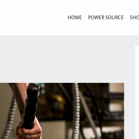
HOME
POWER SOURCE
SHO