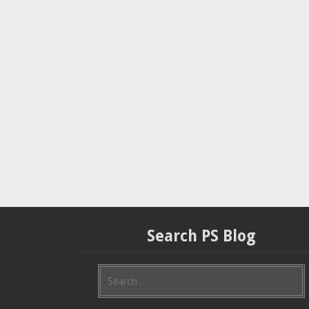
Search PS Blog
S
e
a