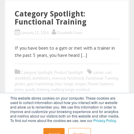
Category Spotlight:
Functional Training
January 11, 2016
Elisabeth Fouts
If you have been to a gym or met with a trainer in
the past 5 years, you have heard […]
Category Spotlight
,
Product Spotlight
calves
,
curl
,
dumbbell
,
dumbbells
,
exercise
,
functional
,
Functional Training
,
glutes
,
gym
,
hamstrings
,
hips
,
lunge
,
lunges
,
Power Systems
,
press
,
quads
,
training
,
walking lunge
,
workout
This website stores cookies on your computer. These cookies are
used to collect information about how you interact with our website
and allow us to remember you. We use this information in order to
improve and customize your browsing experience and for analytics
and metrics about our visitors both on this website and other media.
To find out more about the cookies we use, see our
Privacy Policy
.
All content © 2026 by
Power Systems
Accept
Decline