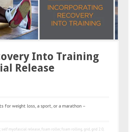
overy Into Training
ial Release
ts for weight loss, a sport, or a marathon –
ng; self myofascial release
,
foam roller
,
foam rolling
,
grid
,
grid 2.0
,