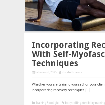
Incorporating Rec
With Self-Myofasc
Techniques
February 6, 2025
Elisabeth Fouts
Whether you are training yourself or your clien
incorporating recovery techniques […]
Training Spotlight
body rolling
,
flexibility traini