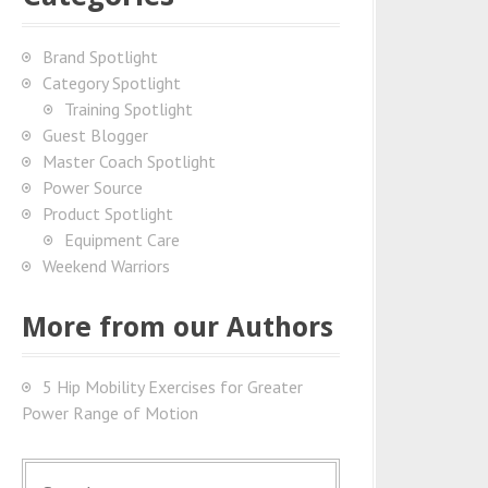
Brand Spotlight
Category Spotlight
Training Spotlight
Guest Blogger
Master Coach Spotlight
Power Source
Product Spotlight
Equipment Care
Weekend Warriors
More from our Authors
5 Hip Mobility Exercises for Greater
Power Range of Motion
S