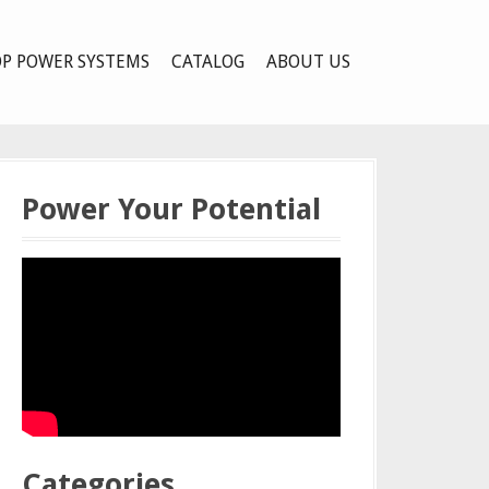
P POWER SYSTEMS
CATALOG
ABOUT US
Power Your Potential
Categories