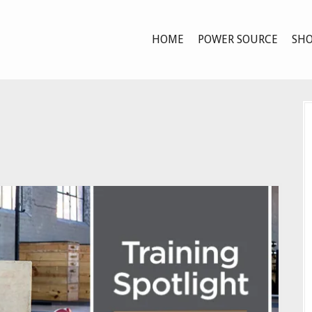
HOME
POWER SOURCE
SHO