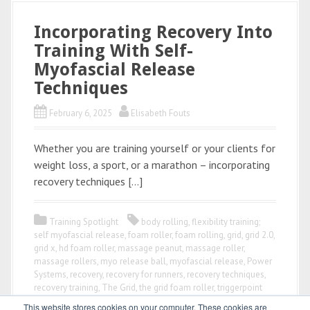
Incorporating Recovery Into
Training With Self-
Myofascial Release
Techniques
February 6, 2025
Elisabeth Fouts
Whether you are training yourself or your clients for
weight loss, a sport, or a marathon – incorporating
recovery techniques […]
Training Spotlight
body rolling
,
flexibility training;
self myofascial release
,
foam roller
,
foam rolling
,
grid
,
grid 2.0
,
grid x
,
hd foam roller
,
massage peanut
,
massage roller
,
massage rollers
,
myo release ball
,
myofascial release
,
Power
Systems
,
recovery
,
recovery for runners
,
recovery techniques
,
recovery training
,
The Grid
,
the grid foam roller
,
triggerpoint
This website stores cookies on your computer. These cookies are