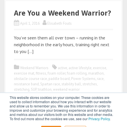
Are You a Weekend Warrior?
April 1, 2016
Elisabeth Fouts
You’ve seen them all over town – running in the
neighborhood in the early hours, training right next
to you […]
Weekend Warriors
active
,
active lifestyle
,
exercise
,
exercise mat
,
fitness
,
foam roller
,
foam rolling
,
marathon
,
obstacle course race
,
paddle board
,
Power Systems
,
race
,
resistance band
,
Spartan race
,
stability ball
,
stretches
,
stretching
,
SUP
,
triathlon
,
weekend warrior
This website stores cookies on your computer. These cookies are
used to collect information about how you interact with our website
and allow us to remember you. We use this information in order to
improve and customize your browsing experience and for analytics
and metrics about our visitors both on this website and other media.
To find out more about the cookies we use, see our
Privacy Policy
.