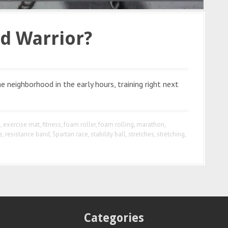
d Warrior?
 neighborhood in the early hours, training right next
e
,
exercise mat
,
fitness
,
foam roller
,
foam rolling
,
marathon
,
e
,
resistance band
,
Spartan race
,
stability ball
,
stretches
,
stretching
,
Categories