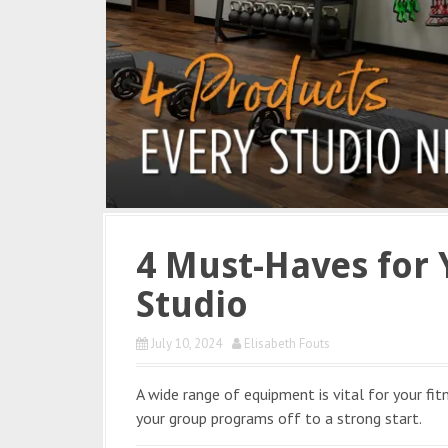
4 Must-Haves for 
Studio
July 10, 2024
Elisabeth Fouts
A wide range of equipment is vital for your fit
your group programs off to a strong start.