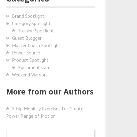
Brand Spotlight
Category Spotlight
Training Spotlight
Guest Blogger
Master Coach Spotlight
Power Source
Product Spotlight
Equipment Care
Weekend Warriors
More from our Authors
5 Hip Mobility Exercises for Greater
Power Range of Motion
S