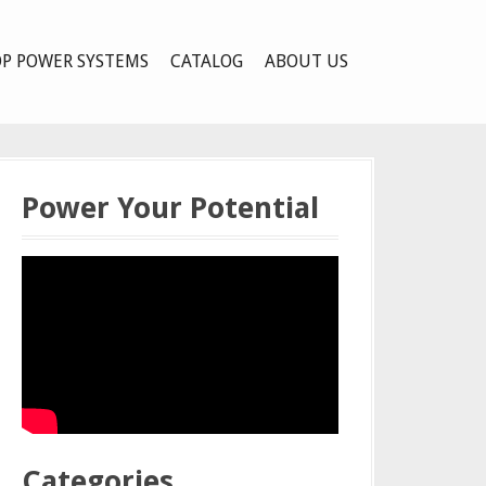
P POWER SYSTEMS
CATALOG
ABOUT US
Power Your Potential
Categories