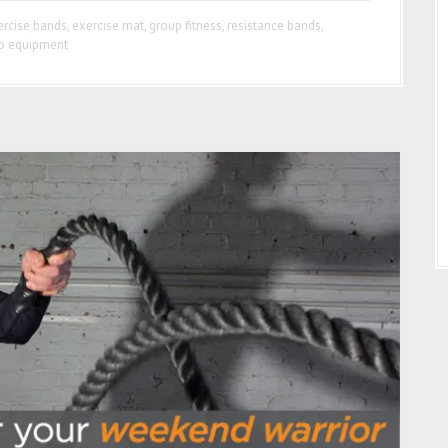
ercise bands
,
exercise mat
,
group fitness
,
resistance bands
,
o equipment