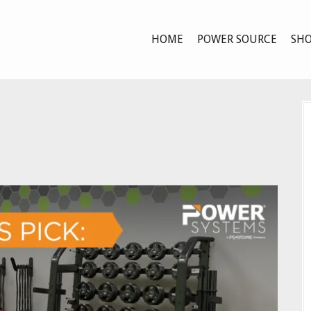
HOME
POWER SOURCE
SHO