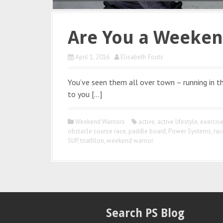
Are You a Weeken
April 1, 2016
Elisabeth Fouts
You’ve seen them all over town – running in the
to you […]
Weekend Warriors
active
,
active lifestyle
,
exercis
obstacle course race
,
paddle board
,
Power Systems
,
rac
SUP
,
triathlon
,
weekend warrior
Search PS Blog