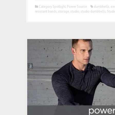
Category Spotlight
,
Power Source
dumbbells
,
ex
resistant bands
,
storage
,
studio
,
studio dumbbells
,
Studi