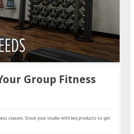
Your Group Fitness
ness classes. Stock your studio with key products to get