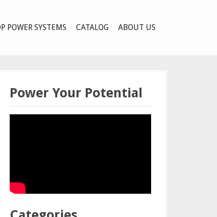
P POWER SYSTEMS
CATALOG
ABOUT US
Power Your Potential
Categories