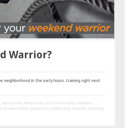
d Warrior?
 neighborhood in the early hours, training right next
e
,
exercise mat
,
fitness
,
foam roller
,
foam rolling
,
marathon
,
e
,
resistance band
,
Spartan race
,
stability ball
,
stretches
,
stretching
,