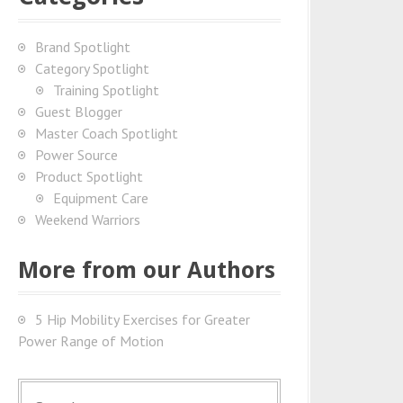
Brand Spotlight
Category Spotlight
Training Spotlight
Guest Blogger
Master Coach Spotlight
Power Source
Product Spotlight
Equipment Care
Weekend Warriors
More from our Authors
5 Hip Mobility Exercises for Greater
Power Range of Motion
S