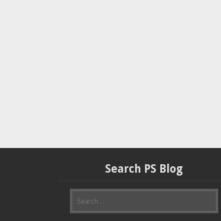
Search PS Blog
S
e
a