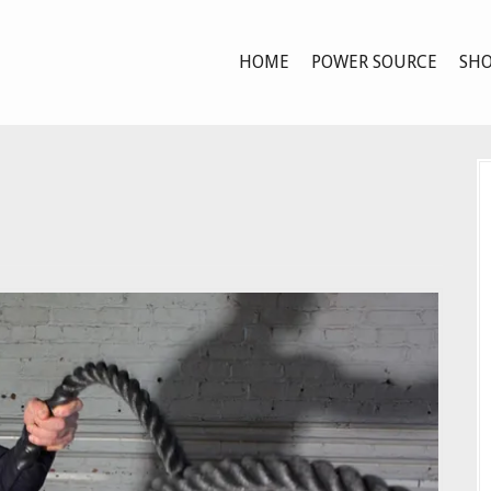
HOME
POWER SOURCE
SHO