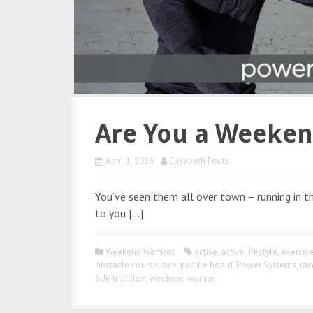
Are You a Weeken
April 1, 2016
Elisabeth Fouts
You’ve seen them all over town – running in the
to you […]
Weekend Warriors
active
,
active lifestyle
,
exercis
obstacle course race
,
paddle board
,
Power Systems
,
rac
SUP
,
triathlon
,
weekend warrior