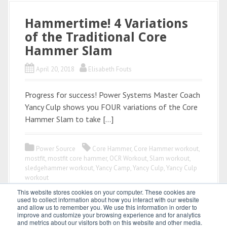
Hammertime! 4 Variations
of the Traditional Core
Hammer Slam
April 20, 2018
Elisabeth Fouts
Progress for success! Power Systems Master Coach
Yancy Culp shows you FOUR variations of the Core
Hammer Slam to take […]
Power Source
Core Hammer
,
Core Hammer workout
,
mostfit
,
mostfit core hammer
,
OCR Workout
,
Slam workout
,
sledgehammer workout
,
Yancy Camp
,
Yancy Culp
,
Yancy Culp
workout
This website stores cookies on your computer. These cookies are
used to collect information about how you interact with our website
and allow us to remember you. We use this information in order to
improve and customize your browsing experience and for analytics
and metrics about our visitors both on this website and other media.