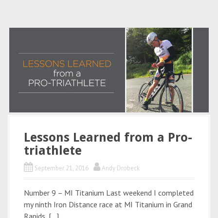
Lessons Learned from a Pro-
triathlete
September 21, 2016
Andy Drobeck
Number 9 – MI Titanium Last weekend I completed
my ninth Iron Distance race at MI Titanium in Grand
Rapids, […]