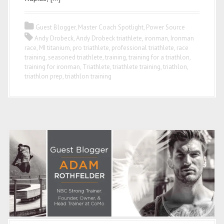
Guest Blogger
,
Master Coach Spotlight
,
Power Source
Andy Drobeck
,
Andy Drobeck triathlete
,
ironman
,
Ironman
race
,
MI titanium
,
pro triathlete
,
professional triathlete
,
race
training
,
seasoned triathlete
,
training
,
training for a triathlon
,
training for ironman
,
Triathlete
,
triathlete training
,
triathlon
,
triathlon prep
,
triathlon training