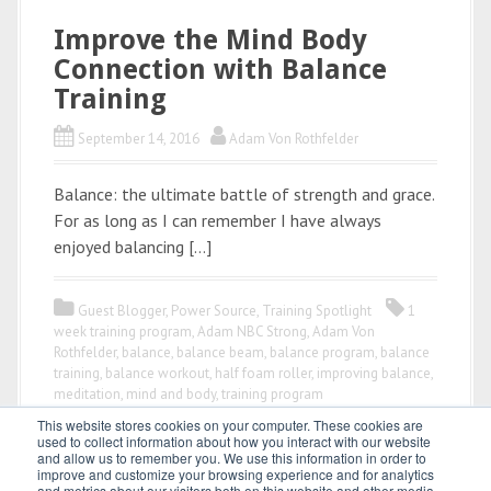
Improve the Mind Body
Connection with Balance
Training
September 14, 2016
Adam Von Rothfelder
Balance: the ultimate battle of strength and grace.
For as long as I can remember I have always
enjoyed balancing […]
Guest Blogger
,
Power Source
,
Training Spotlight
1
week training program
,
Adam NBC Strong
,
Adam Von
Rothfelder
,
balance
,
balance beam
,
balance program
,
balance
training
,
balance workout
,
half foam roller
,
improving balance
,
meditation
,
mind and body
,
training program
This website stores cookies on your computer. These cookies are
used to collect information about how you interact with our website
and allow us to remember you. We use this information in order to
improve and customize your browsing experience and for analytics
and metrics about our visitors both on this website and other media.