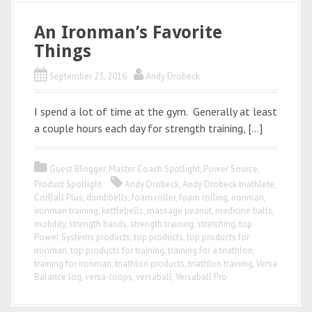
An Ironman’s Favorite
Things
September 23, 2016
Andy Drobeck
I spend a lot of time at the gym. Generally at least
a couple hours each day for strength training, […]
Guest Blogger
,
Master Coach Spotlight
,
Power Source
,
Product Spotlight
Andy Drobeck
,
Andy Drobeck triathlete
,
CorBall Plus
,
dumbbells
,
foam roller
,
foam rolling
,
ironman
,
ironman training
,
kettlebells
,
massage peanut
,
medicine balls
,
mobility
,
strength bands
,
strength training
,
stretching
,
top
Power Systems products
,
top products
,
top products for
ironman
,
top products for training
,
training for a triathlon
,
training for ironman
,
triathlon products
,
triathlon training
,
Versa
Balance log
,
versa-loops
,
versaball
,
Versaball Pro