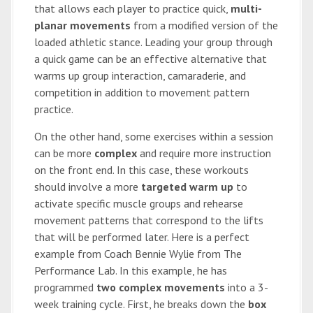
that allows each player to practice quick,
multi-
planar movements
from a modified version of the
loaded athletic stance. Leading your group through
a quick game can be an effective alternative that
warms up group interaction, camaraderie, and
competition in addition to movement pattern
practice.
On the other hand, some exercises within a session
can be more
complex
and require more instruction
on the front end. In this case, these workouts
should involve a more
targeted warm up
to
activate specific muscle groups and rehearse
movement patterns that correspond to the lifts
that will be performed later. Here is a perfect
example from Coach Bennie Wylie from The
Performance Lab. In this example, he has
programmed
two complex movements
into a 3-
week training cycle. First, he breaks down the
box