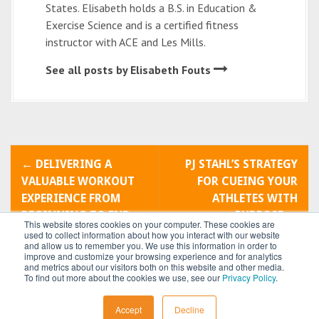
States. Elisabeth holds a B.S. in Education &
Exercise Science and is a certified fitness
instructor with ACE and Les Mills.
See all posts by Elisabeth Fouts
P
←
DELIVERING A
PJ STAHL’S STRATEGY
o
VALUABLE WORKOUT
FOR CUEING YOUR
EXPERIENCE FROM
ATHLETES WITH
s
BEGINNING TO END
PURPOSE
→
This website stores cookies on your computer. These cookies are
t
used to collect information about how you interact with our website
and allow us to remember you. We use this information in order to
improve and customize your browsing experience and for analytics
n
and metrics about our visitors both on this website and other media.
To find out more about the cookies we use, see our
Privacy Policy
.
a
All content © 2026 by
Power Systems
Accept
Decline