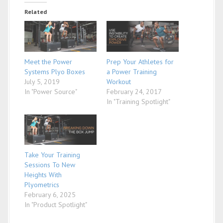
Related
Meet the Power
Prep Your Athletes for
Systems Plyo Boxes
a Power Training
July 5, 2019
Workout
In "Power Source"
February 24, 2017
In "Training Spotlight"
Take Your Training
Sessions To New
Heights With
Plyometrics
February 6, 2025
In "Product Spotlight"