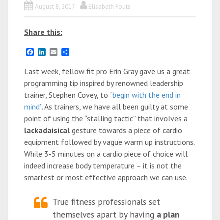
August 8, 2017
Elisabeth Fouts
Share this:
F
L
E
S
a
i
m
h
c
n
a
a
Last week, fellow fit pro Erin Gray gave us a great
e
k
i
r
programming tip inspired by renowned leadership
b
e
l
e
o
d
trainer, Stephen Covey, to
“begin with the end in
o
I
mind”
. As trainers, we have all been guilty at some
k
n
point of using the “stalling tactic” that involves a
lackadaisical
gesture towards a piece of cardio
equipment followed by vague warm up instructions.
While 3-5 minutes on a cardio piece of choice will
indeed increase body temperature – it is not the
smartest or most effective approach we can use.
True fitness professionals set
themselves apart by having
a plan