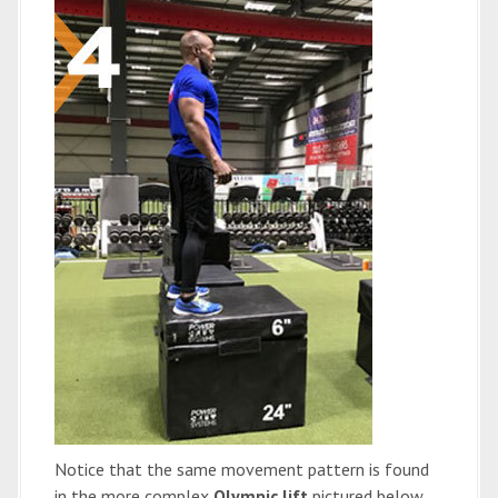
Notice that the same movement pattern is found
in the more complex
Olympic lift
pictured below,