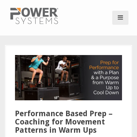
S
k
i
p
t
o
c
o
n
t
e
n
t
Performance Based Prep –
Coaching for Movement
Patterns in Warm Ups