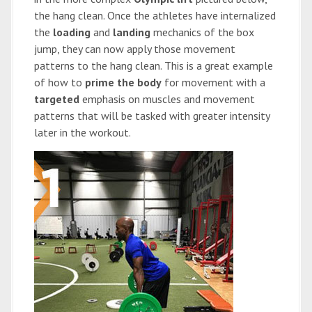
the hang clean. Once the athletes have internalized
the
loading
and
landing
mechanics of the box
jump, they can now apply those movement
patterns to the hang clean. This is a great example
of how to
prime the body
for movement with a
targeted
emphasis on muscles and movement
patterns that will be tasked with greater intensity
later in the workout.