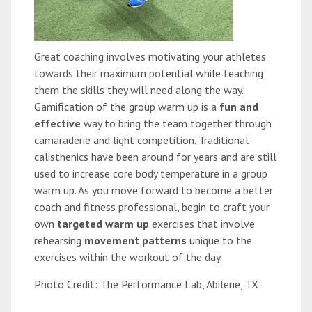
Great coaching involves motivating your athletes
towards their maximum potential while teaching
them the skills they will need along the way.
Gamification of the group warm up is a
fun and
effective
way to bring the team together through
camaraderie and light competition. Traditional
calisthenics have been around for years and are still
used to increase core body temperature in a group
warm up. As you move forward to become a better
coach and fitness professional, begin to craft your
own
targeted warm up
exercises that involve
rehearsing
movement patterns
unique to the
exercises within the workout of the day.
Photo Credit: The Performance Lab, Abilene, TX