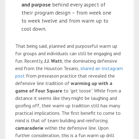
and purpose
behind every aspect of
their program design – from week one
to week twelve and from warm up to
cool down.
That being said, planned and purposeful warm up
for groups and individuals can still be engaging and
fun. Recently,
J.J. Watt
, the dominating defensive
end from the Houston Texans,
shared an Instagram
post
from preseason practice that revealed the
defensive line tradition of
warming up with a
game of Four Square
to “get loose”. While from a
distance it seems like they might be laughing and
goofing off, their warm up tradition still has many
practical implications. The first benefit to come to
mind is that of team building and reinforcing
camaraderie
within the defensive line. Upon
further consideration, this is a fun warm up drill