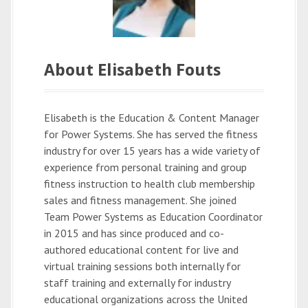
About Elisabeth Fouts
Elisabeth is the Education & Content Manager
for Power Systems. She has served the fitness
industry for over 15 years has a wide variety of
experience from personal training and group
fitness instruction to health club membership
sales and fitness management. She joined
Team Power Systems as Education Coordinator
in 2015 and has since produced and co-
authored educational content for live and
virtual training sessions both internally for
staff training and externally for industry
educational organizations across the United