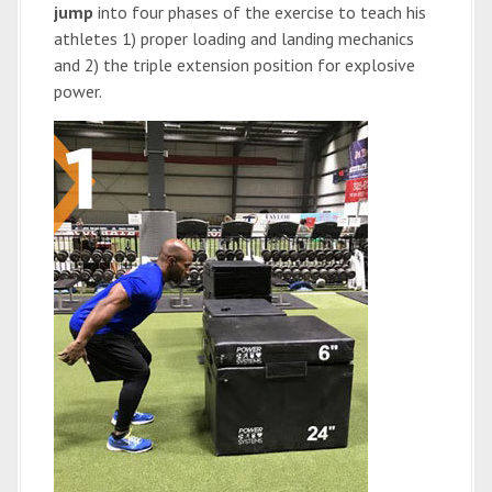
jump
into four phases of the exercise to teach his
athletes 1) proper loading and landing mechanics
and 2) the triple extension position for explosive
power.