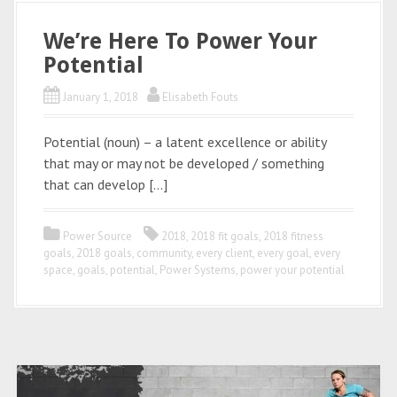
We’re Here To Power Your
Potential
January 1, 2018
Elisabeth Fouts
Potential (noun) – a latent excellence or ability
that may or may not be developed / something
that can develop […]
Power Source
2018
,
2018 fit goals
,
2018 fitness
goals
,
2018 goals
,
community
,
every client
,
every goal
,
every
space
,
goals
,
potential
,
Power Systems
,
power your potential