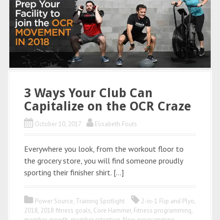
3 Ways Your Club Can
Capitalize on the OCR Craze
October 10, 2017
Elisabeth Fouts
Everywhere you look, from the workout floor to
the grocery store, you will find someone proudly
sporting their finisher shirt. […]
Power Source
,
Training Spotlight
2-in-1 Flip and Plyo
,
2018
,
2018 fitness goals
,
Core Hammer
,
Fitness programming
,
member growth
,
member retention
,
New programming
,