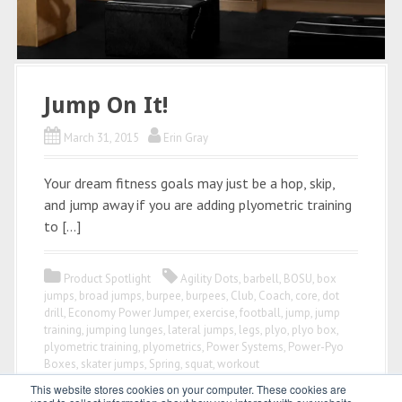
Jump On It!
March 31, 2015
Erin Gray
Your dream fitness goals may just be a hop, skip,
and jump away if you are adding plyometric training
to […]
Product Spotlight
Agility Dots
,
barbell
,
BOSU
,
box
jumps
,
broad jumps
,
burpee
,
burpees
,
Club
,
Coach
,
core
,
dot
drill
,
Economy Power Jumper
,
exercise
,
football
,
jump
,
jump
training
,
jumping lunges
,
lateral jumps
,
legs
,
plyo
,
plyo box
,
plyometric training
,
plyometrics
,
Power Systems
,
Power-Pyo
Boxes
,
skater jumps
,
Spring
,
squat
,
workout
This website stores cookies on your computer. These cookies are