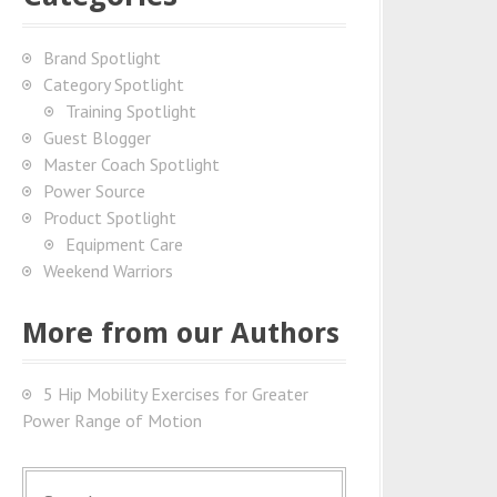
Brand Spotlight
Category Spotlight
Training Spotlight
Guest Blogger
Master Coach Spotlight
Power Source
Product Spotlight
Equipment Care
Weekend Warriors
More from our Authors
5 Hip Mobility Exercises for Greater
Power Range of Motion
S