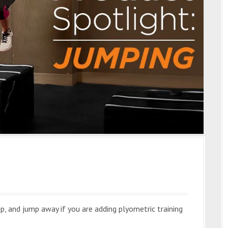
ip, and jump away if you are adding plyometric training