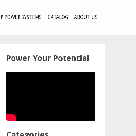
P POWER SYSTEMS
CATALOG
ABOUT US
Power Your Potential
Categories