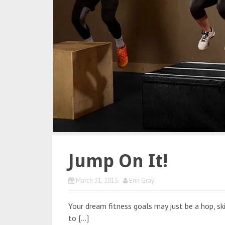
Jump On It!
March 31, 2015
Erin Gray
Your dream fitness goals may just be a hop, sk
to […]