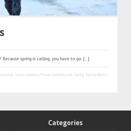
s
? Because spring is calling, you have to go. […]
oor
,
legs
,
music
,
outdoor
,
Power Systems
,
run
,
Spring
,
Spring fitness
,
Categories