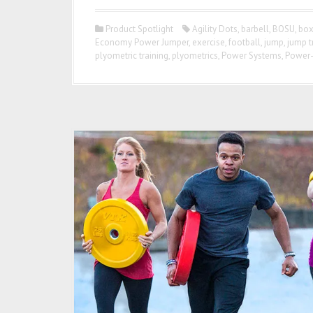
Product Spotlight
Agility Dots
,
barbell
,
BOSU
,
box
Economy Power Jumper
,
exercise
,
football
,
jump
,
jump t
plyometric training
,
plyometrics
,
Power Systems
,
Power