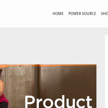
HOME
POWER SOURCE
SHO