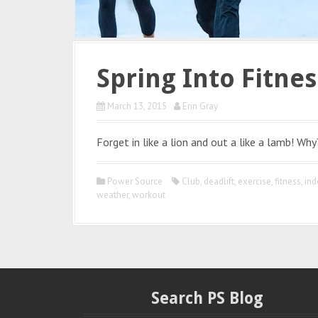
Spring Into Fitnes
March 13, 2015
Erin Gray
Forget in like a lion and out a like a lamb! Why
Power Source
Club
,
deadlift
,
exercise
,
fitness
,
ind
weather
,
workout
Search PS Blog