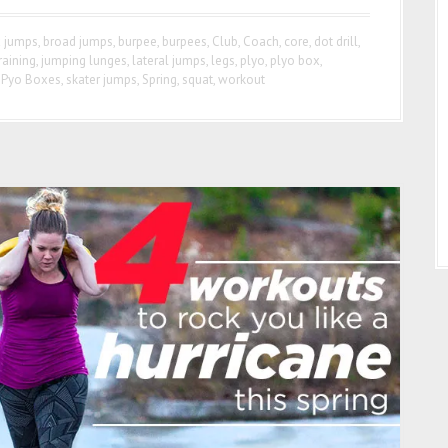
 jumps
,
broad jumps
,
burpee
,
burpees
,
Club
,
Coach
,
core
,
dot drill
,
raining
,
jumping lunges
,
lateral jumps
,
legs
,
plyo
,
plyo box
,
-Pyo Boxes
,
skater jumps
,
Spring
,
squat
,
workout