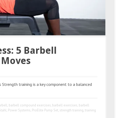
ss: 5 Barbell
g Moves
s Strength training is a key component to a balanced
rbell
,
barbell compound exercises
,
barbell exercises
,
barbell
Stahl
,
Power Systems
,
ProElite Pump Set
,
strength training
,
training