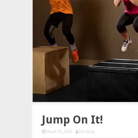
Jump On It!
March 31, 2015
Erin Gray