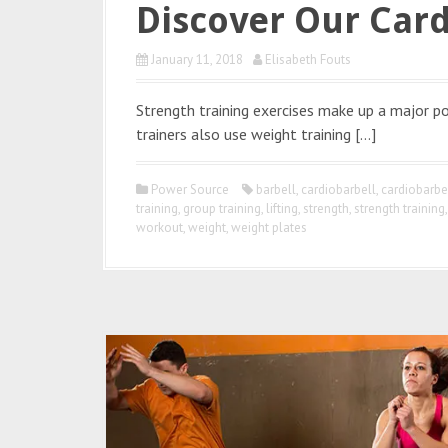
Discover Our Card
January 11, 2018
Elisabeth Fouts
Strength training exercises make up a major p
trainers also use weight training […]
Power Source
barbell
,
cardiobarbell
,
cardiobarb
training
,
group training
,
lifting
,
strength
,
strength training
workout
,
weight
,
weight plates