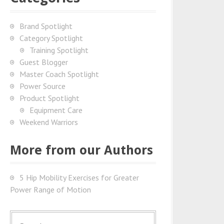
Brand Spotlight
Category Spotlight
Training Spotlight
Guest Blogger
Master Coach Spotlight
Power Source
Product Spotlight
Equipment Care
Weekend Warriors
More from our Authors
5 Hip Mobility Exercises for Greater
Power Range of Motion
S