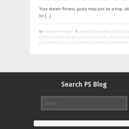
Your dream fitness goals may just be a hop, sk
to […]
Product Spotlight
Agility Dots
,
barbell
,
BOSU
,
box
Economy Power Jumper
,
exercise
,
football
,
jump
,
jump t
plyometric training
,
plyometrics
,
Power Systems
,
Power
Search PS Blog
S
e
a
r
c