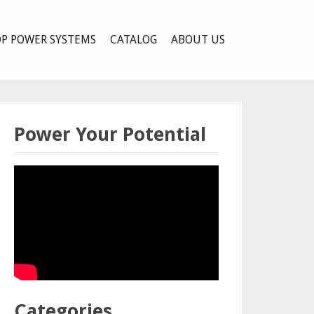
P POWER SYSTEMS
CATALOG
ABOUT US
Power Your Potential
Categories