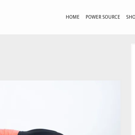
HOME
POWER SOURCE
SHO