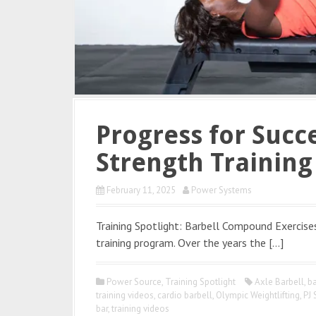
Progress for Succe
Strength Trainin
February 11, 2025
Power Systems
Training Spotlight: Barbell Compound Exercise
training program. Over the years the […]
Power Source
,
Training Spotlight
Axle Barbell
,
ba
training videos
,
cardio barbell
,
Olympic Weightlifting
,
PJ 
bar
,
training videos