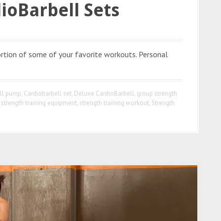
ioBarbell Sets
ortion of some of your favorite workouts. Personal
ell pump
,
Cardiobarbell set
,
Deluxe CardioBarbell
,
group strength
,
strength training equipment
,
strength training workout
,
Strength