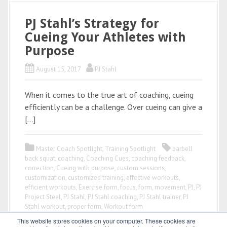
PJ Stahl’s Strategy for
Cueing Your Athletes with
Purpose
August 15, 2017
PJ Stahl
When it comes to the true art of coaching, cueing
efficiently can be a challenge. Over cueing can give a
[…]
Master Coach Spotlight
,
Training Spotlight
barbell
back squat
,
coaching
,
Coaching Cues
,
coaching feedback
,
correction
,
Cueing with purpose
,
custom sessions
,
customization
,
customized training
,
effective workouts
,
efficient workouts
,
Exercise form
,
focus
,
form
,
movement
,
PJ
,
PJ
Project Steel
,
PJ Stahl
,
PJ Stahl coaching
,
PJ Stahl trainer
,
PJ
Stahl workout
,
proper form
,
Workout form
This website stores cookies on your computer. These cookies are