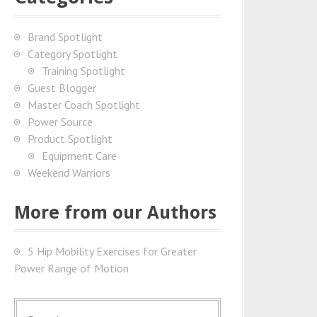
Brand Spotlight
Category Spotlight
Training Spotlight
Guest Blogger
Master Coach Spotlight
Power Source
Product Spotlight
Equipment Care
Weekend Warriors
More from our Authors
5 Hip Mobility Exercises for Greater
Power Range of Motion
S