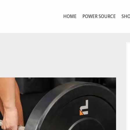
HOME
POWER SOURCE
SHO