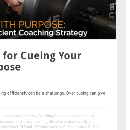
y for Cueing Your
pose
ng efficiently can be a challenge. Over cueing can give
ll back squat
,
coaching
,
Coaching Cues
,
coaching feedback
,
mization
,
customized training
,
effective workouts
,
efficient
roject Steel
,
PJ Stahl
,
PJ Stahl coaching
,
PJ Stahl trainer
,
PJ Stahl