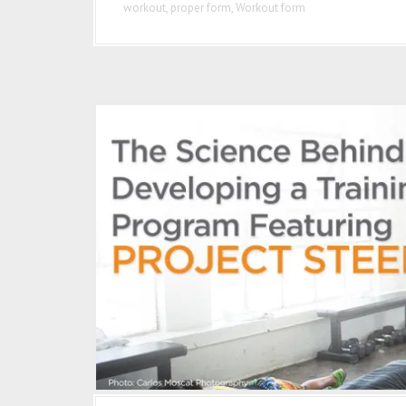
workout
,
proper form
,
Workout form