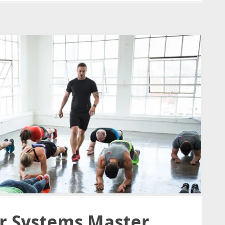
r Systems Master