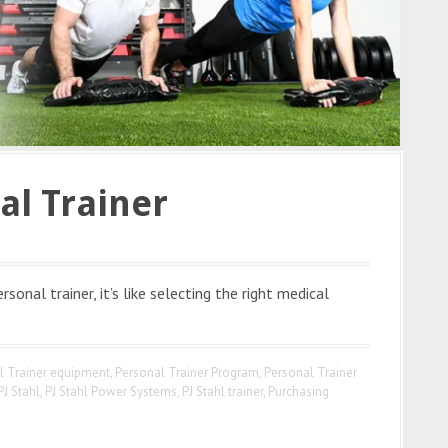
al Trainer
onal trainer, it’s like selecting the right medical
l Trainer equipment
,
Personal Trainer Program
,
Personal Trainer
PJ Stahl
,
PJ Stahl Power Systems
,
PJ Stahl trainer
,
Purchasing