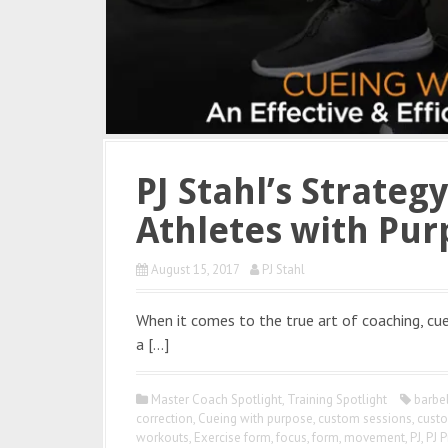
PJ Stahl’s Strateg
Athletes with Pur
August 15, 2017
PJ Stahl
When it comes to the true art of coaching, cuei
a […]
Master Coach Spotlight
,
Training Spotlight
barbe
correction
,
Cueing with purpose
,
custom sessions
,
custo
workouts
,
Exercise form
,
focus
,
form
,
movement
,
PJ
,
PJ P