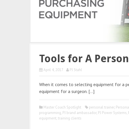
Tools for A Person
April 4, 2017
PJ Stahl
When it comes to selecting equipment for a pers
equipment for a surgeon. […]
Master Coach Spotlight
personal trainer
,
Persona
programming
,
PJ brand ambassador
,
PJ Power Systems
,
equipment
,
training clients