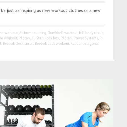
be just as inspiring as new workout clothes or a new
me workout
,
At-home training
,
Dumbbell workout
,
full body circuit
,
e workout
,
PJ Stahl
,
PJ Stahl lock box
,
PJ Stahl Power Systems
,
PJ
k
,
Reebok Deck circuit
,
Reebok deck workout
,
Rubber octagonal