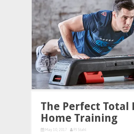
The Perfect Total 
Home Training
May 10, 2017
PJ Stahl