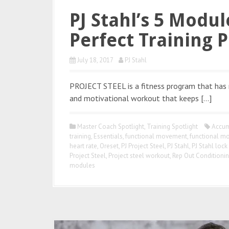
PJ Stahl’s 5 Modu
Perfect Training 
July 18, 2017
PJ Stahl
PROJECT STEEL is a fitness program that has r
and motivational workout that keeps […]
Master Coach Spotlight
,
Training Spotlight
Accum
training
,
Essentials
,
functional movement
,
functional m
heart rate
,
Oreset
,
PJ Project Steel
,
PJ Stahl
,
PJ Stahl lock
Project Steel
,
Project steel workout
,
Rep Out Conditioni
modules