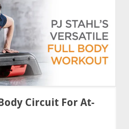
Body Circuit For At-