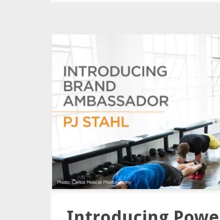
Introducing Powe