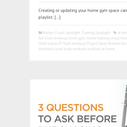
Creating or updating your home gym space can 
playlist. […]
Master Coach Spotlight
,
Training Spotlight
at ho
full body workout
,
home gym
,
Home training circuit
,
hom
Stahl trainer
,
PJ Stahl workout
,
Project Steel
,
Reebok Dec
dumbbell
,
total body workout
,
workout at home