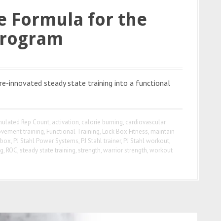
le Formula for the
Program
e-innovated steady state training into a functional
ulated Rep Count
,
activation
,
calorie burning
,
cardiovascular
ovement training
,
Functional Training
,
Lock Box Fitness
,
maintain
 box
,
PJ Stahl Power Systems
,
PJ Stahl trainer
,
PJ Stahl workout
,
ng
,
ROC
,
steady state training
,
strength
,
warrior strength
,
workout