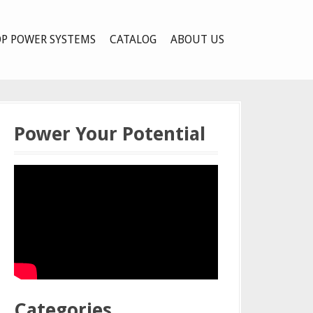
P POWER SYSTEMS
CATALOG
ABOUT US
Power Your Potential
Categories