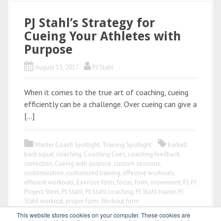
PJ Stahl’s Strategy for
Cueing Your Athletes with
Purpose
August 15, 2017
PJ Stahl
When it comes to the true art of coaching, cueing
efficiently can be a challenge. Over cueing can give a
[…]
Master Coach Spotlight
,
Training Spotlight
barbell
back squat
,
coaching
,
Coaching Cues
,
coaching feedback
,
correction
,
Cueing with purpose
,
custom sessions
,
customization
,
customized training
,
effective workouts
,
efficient workouts
,
Exercise form
,
focus
,
form
,
movement
,
PJ
,
PJ
Project Steel
,
PJ Stahl
,
PJ Stahl coaching
,
PJ Stahl trainer
,
PJ
Stahl workout
,
proper form
,
Workout form
This website stores cookies on your computer. These cookies are