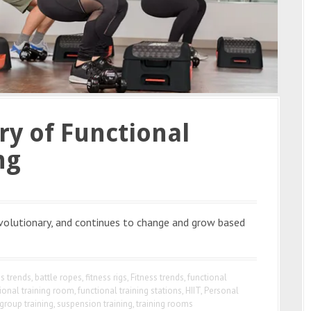
y of Functional
ng
evolutionary, and continues to change and grow based
ss trends
,
battle ropes
,
fitness rigs
,
Fitness trends
,
functional
ional training room
,
functional training stations
,
HIIT
,
Personal
group training
,
suspension training
,
training rooms