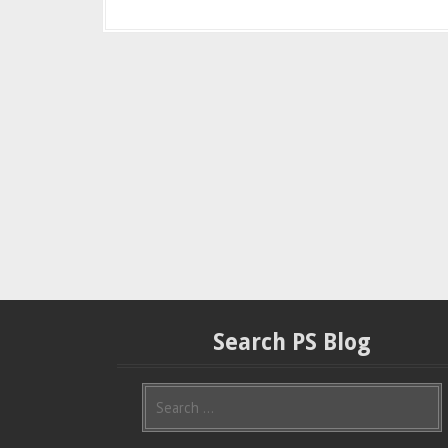
Search PS Blog
S
e
a