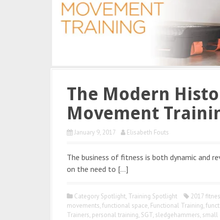
The Modern Histor
Movement Traini
January 9, 2017
Elisabeth Fouts
The business of fitness is both dynamic and r
on the need to […]
Category Spotlight
,
Training Spotlight
2017 fitne
movements
,
functional space
,
Functional Training
,
funct
Trainers
,
personal training
,
SGT
,
sledgehammers
,
small 