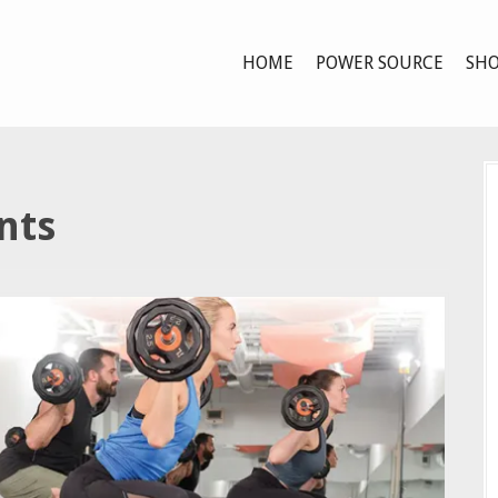
HOME
POWER SOURCE
SHO
nts