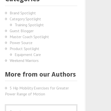
Brand Spotlight
Category Spotlight
Training Spotlight
Guest Blogger
Master Coach Spotlight
Power Source
Product Spotlight
Equipment Care
Weekend Warriors
More from our Authors
5 Hip Mobility Exercises for Greater
Power Range of Motion
S