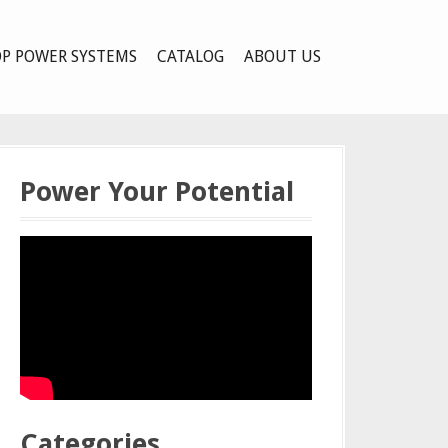
P POWER SYSTEMS
CATALOG
ABOUT US
Power Your Potential
Categories