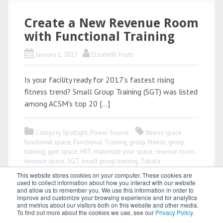
Create a New Revenue Room
with Functional Training
January 1, 2017
Elisabeth Fouts
Is your facility ready for 2017’s fastest rising
fitness trend? Small Group Training (SGT) was listed
among ACSM’s top 20 […]
Category Spotlight
,
Power Source
fitness space
,
functional space
,
Functional Training
,
group fitness
,
group
training
,
gym space
,
HIIT
,
maximize your space
,
revenue room
,
revenue space
,
SGT
,
small group training
,
Tabata
This website stores cookies on your computer. These cookies are
used to collect information about how you interact with our website
and allow us to remember you. We use this information in order to
improve and customize your browsing experience and for analytics
and metrics about our visitors both on this website and other media.
To find out more about the cookies we use, see our
Privacy Policy
.