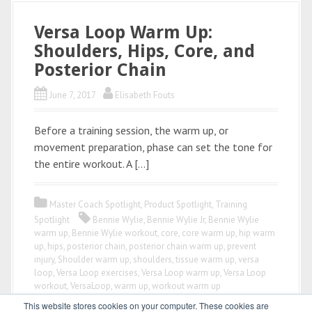
Versa Loop Warm Up:
Shoulders, Hips, Core, and
Posterior Chain
June 7, 2017
Elisabeth Fouts
Before a training session, the warm up, or
movement preparation, phase can set the tone for
the entire workout. A […]
Master Coach Spotlight
,
Product Spotlight
,
Training
Spotlight
Bennie Wylie
,
Bennie Wylie Jr
,
Bennie Wylie
warm up
,
Bennie Wylie workout
,
core
,
core warm up
,
hip warm
up
,
hips
,
posterior chain
,
posterior chain warm up
,
prevent
injury
,
Shoulder warm up
,
shoulders
,
tissue warm up
,
versa
loop
,
Versa Loop exercises
,
Versa Loop warm up
,
Versa Loop
workout
,
VersaLoop
,
warm up
,
workout warm up
This website stores cookies on your computer. These cookies are