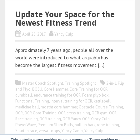
Update Your Space for the
Newest Fitness Trend
April 25, 2017
Yancy Culp
Approximately 7 years ago, people all over the
world were introduced to what arguably has
become the largest fitness movement […]
Master Coach Spotlight
,
Training Spotlight
2-in-1 Flip
and Plyo
,
BOSU
,
Core Hammer
,
Core Training for OCR
,
dumbbell
,
endurance training for OCR
,
Foam plyo box
,
Functional Training
,
interval training for OCR
,
kettlebell
,
medicine ball
,
mostfit core hammer
,
Obstacle Course Training
,
OCR
,
OCR Core Training
,
OCR cross training
,
OCR gym
,
OCR
Race training
,
OCR training
,
OCR Yancy
,
OCR Yancy Culp
,
PowerWave
,
Premium Slam Balls
,
pull up bars
,
rope training
,
Spartan race
,
versa-loops
,
Yancy Camp
,
Yancy Culp
This website stores cookies on your computer. These cookies are