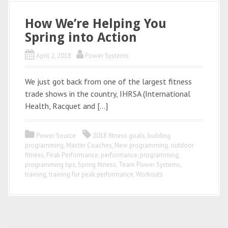
How We’re Helping You
Spring into Action
April 2, 2018
Power Systems
We just got back from one of the largest fitness
trade shows in the country, IHRSA (International
Health, Racquet and […]
Power Source
2018 fitness goals
,
building
programming
,
Master Coaches
,
New programming
,
outdoor
fitness
,
Peak Performance
,
performance
,
programming
,
programming tips
,
Spring fitness
,
Team Power Systems
,
training
,
training for peak performance
,
Workouts