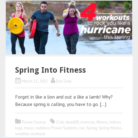
Spring Into Fitness
March 13, 2015
Erin Gray
Forget in like a lion and out a like a lamb! Why?
Because spring is calling, you have to go. […]
Power Source
Club
,
deadlift
,
exercise
,
fitness
,
indoor
,
legs
,
music
,
outdoor
,
Power Systems
,
run
,
Spring
,
Spring fitness
,
weather
,
workout