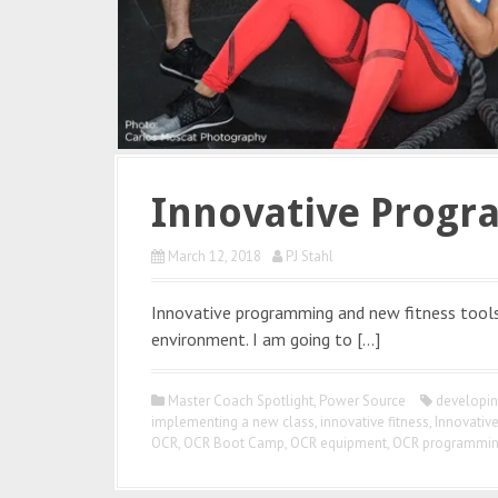
Innovative Progr
March 12, 2018
PJ Stahl
Innovative programming and new fitness tools 
environment. I am going to […]
Master Coach Spotlight
,
Power Source
developin
implementing a new class
,
innovative fitness
,
Innovativ
OCR
,
OCR Boot Camp
,
OCR equipment
,
OCR programmi