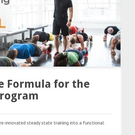
le Formula for the
Program
e-innovated steady state training into a functional