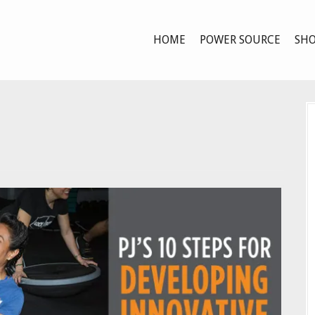
HOME
POWER SOURCE
SHO