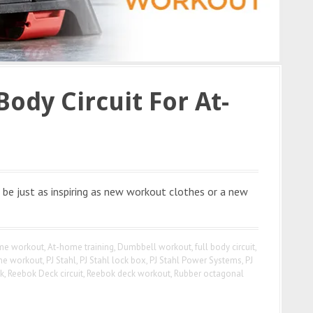
Body Circuit For At-
be just as inspiring as new workout clothes or a new
me workout
,
At-home training
,
Dumbbell workout
,
full body circuit
,
e workout
,
PJ Stahl
,
PJ Stahl lock box
,
PJ Stahl Power Systems
,
PJ
k
,
Reebok Deck circuit
,
Reebok deck workout
,
Rubber octagonal