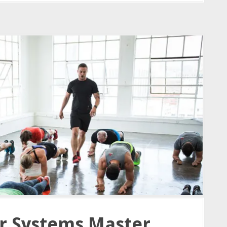
r Systems Master