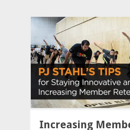
Increasing Membe