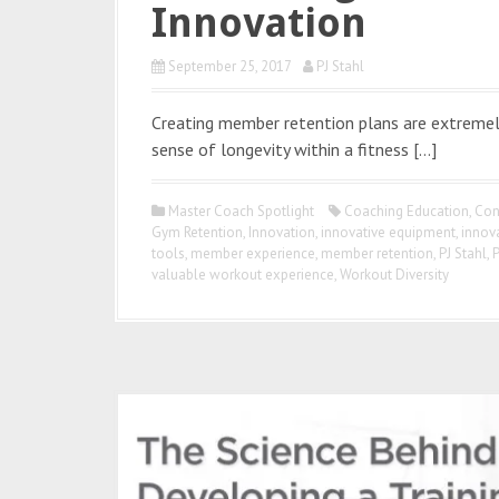
Innovation
September 25, 2017
PJ Stahl
Creating member retention plans are extremely
sense of longevity within a fitness […]
Master Coach Spotlight
Coaching Education
,
Con
Gym Retention
,
Innovation
,
innovative equipment
,
innov
tools
,
member experience
,
member retention
,
PJ Stahl
,
P
valuable workout experience
,
Workout Diversity