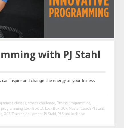
amming with PJ Stahl
can inspire and change the energy of your fitness
g fitness classes
,
fitness challenge
,
Fitness programming
,
e programming
,
Lock Box LA
,
Lock Box OCR
,
Master Coach PJ Stahl
,
ng
,
OCR Training equipment
,
PJ Stahl
,
PJ Stahl lock box