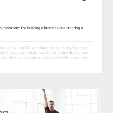
 important for building a business and creating a
tinued Education
,
Educated Coach
,
exercise variety
,
Experience
,
ative fitness equipment
,
innovative training
,
innovative workout
J Stahl lock box
,
Program Variety
,
science based programming
,