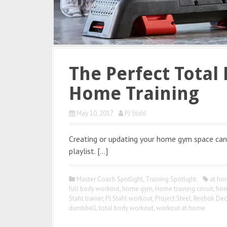
The Perfect Total 
Home Training
May 10, 2017
PJ Stahl
Creating or updating your home gym space can 
playlist. […]
Master Coach Spotlight
,
Training Spotlight
at ho
full body workout
,
home gym
,
Home training circuit
,
hom
Stahl trainer
,
PJ Stahl workout
,
Project Steel
,
Reebok Dec
dumbbell
,
total body workout
,
workout at home