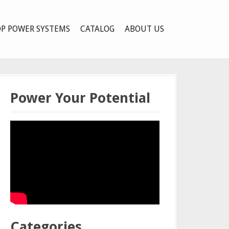
P POWER SYSTEMS
CATALOG
ABOUT US
Power Your Potential
Categories