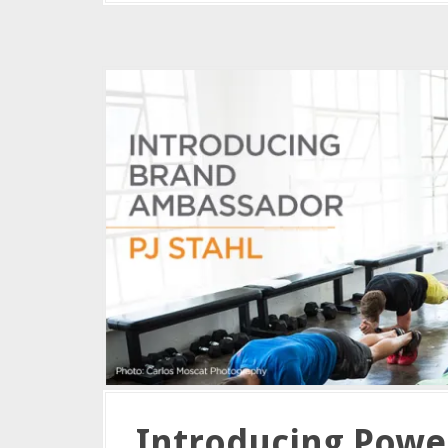
Introducing Powe