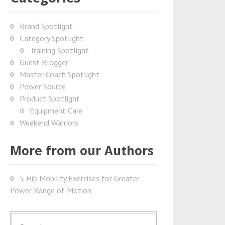
Brand Spotlight
Category Spotlight
Training Spotlight
Guest Blogger
Master Coach Spotlight
Power Source
Product Spotlight
Equipment Care
Weekend Warriors
More from our Authors
5 Hip Mobility Exercises for Greater
Power Range of Motion
S