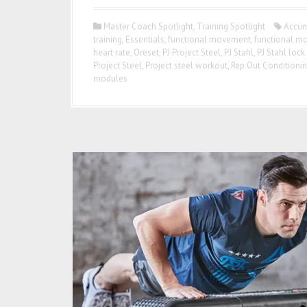
Master Coach Spotlight
,
Training Spotlight
Accum
training
,
Essentials
,
functional movement
,
functional m
heart rate
,
Oreset
,
PJ Project Steel
,
PJ Stahl
,
PJ Stahl lock
Project Steel
,
Project steel workout
,
Rep Out Conditioni
modules