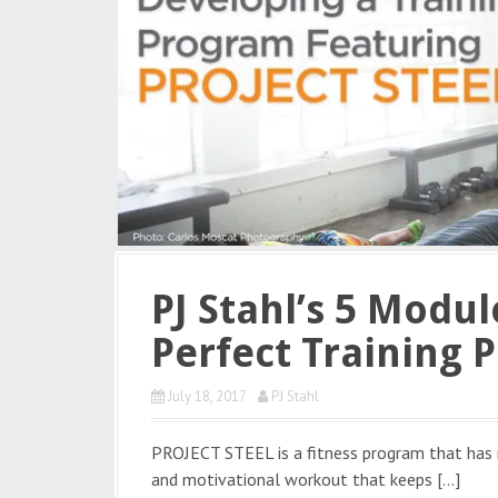
PJ Stahl’s 5 Modu
Perfect Training 
July 18, 2017
PJ Stahl
PROJECT STEEL is a fitness program that has r
and motivational workout that keeps […]