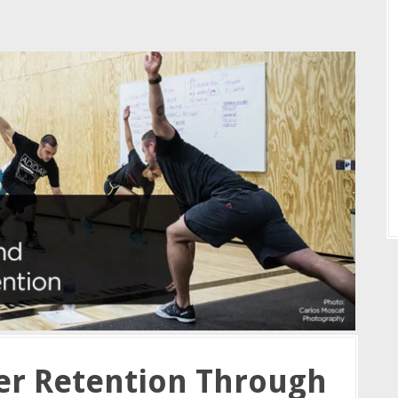
r Retention Through