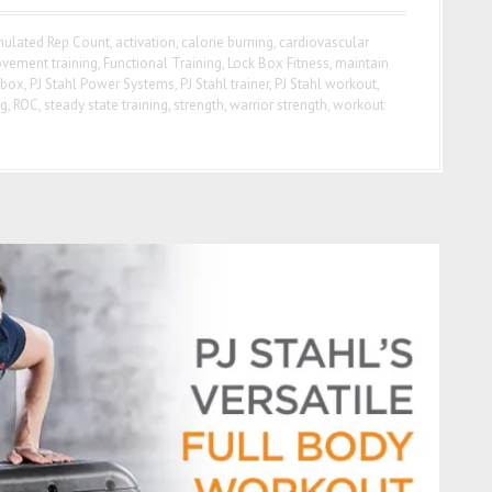
ulated Rep Count
,
activation
,
calorie burning
,
cardiovascular
ovement training
,
Functional Training
,
Lock Box Fitness
,
maintain
 box
,
PJ Stahl Power Systems
,
PJ Stahl trainer
,
PJ Stahl workout
,
ng
,
ROC
,
steady state training
,
strength
,
warrior strength
,
workout