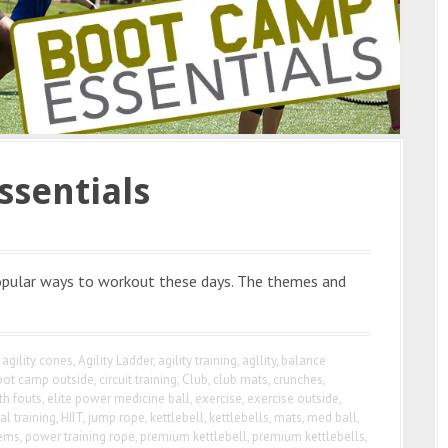
ssentials
pular ways to workout these days. The themes and
agility cones
,
Agility Ladder
,
agility training
,
agllity
,
balance
oot camp outside
,
circuit training
,
Club
,
club mats
,
crunches
,
th fouts
,
elite power medicine ball
,
exercise
,
exercise outside
,
al training
,
HIIT
,
jump rope
,
kettlebell
,
kettlebells
,
mats
,
med ball
,
tems
,
power training rope
,
premium kettlebell
,
premium kettlebells
,