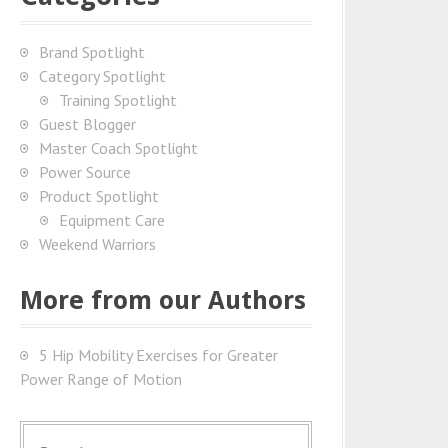
Brand Spotlight
Category Spotlight
Training Spotlight
Guest Blogger
Master Coach Spotlight
Power Source
Product Spotlight
Equipment Care
Weekend Warriors
More from our Authors
5 Hip Mobility Exercises for Greater
Power Range of Motion
S