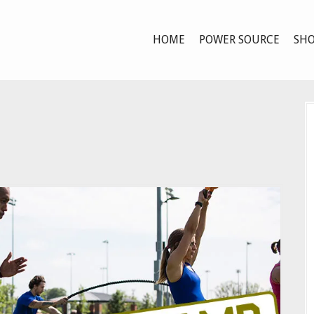
HOME
POWER SOURCE
SHO