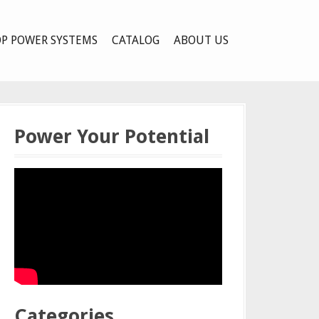
P POWER SYSTEMS
CATALOG
ABOUT US
Power Your Potential
Categories