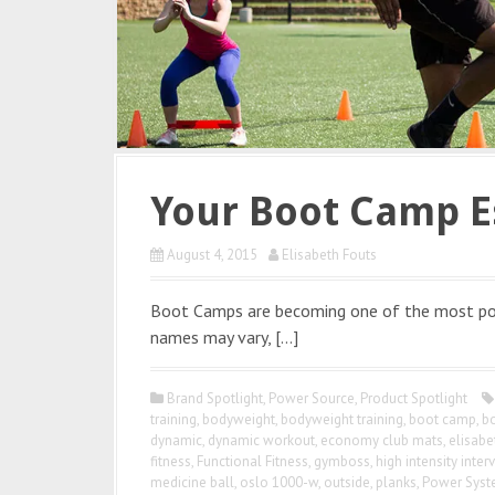
Your Boot Camp E
August 4, 2015
Elisabeth Fouts
Boot Camps are becoming one of the most po
names may vary, […]
Brand Spotlight
,
Power Source
,
Product Spotlight
training
,
bodyweight
,
bodyweight training
,
boot camp
,
b
dynamic
,
dynamic workout
,
economy club mats
,
elisabe
fitness
,
Functional Fitness
,
gymboss
,
high intensity interv
medicine ball
,
oslo 1000-w
,
outside
,
planks
,
Power Sys