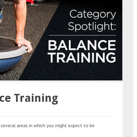
ce Training
e several areas in which you might expect to be