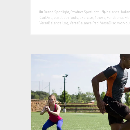
Brand Spotlight
,
Product Spotlight
balance
,
balan
CorDisc
,
elisabeth fouts
,
exercise
,
fitness
,
Functional Fit
VersaBalance Log
,
VersaBalance Pad
,
VersaDisc
,
workou