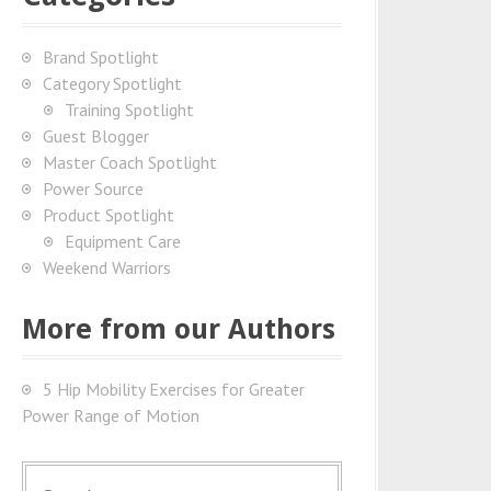
Brand Spotlight
Category Spotlight
Training Spotlight
Guest Blogger
Master Coach Spotlight
Power Source
Product Spotlight
Equipment Care
Weekend Warriors
More from our Authors
5 Hip Mobility Exercises for Greater
Power Range of Motion
S