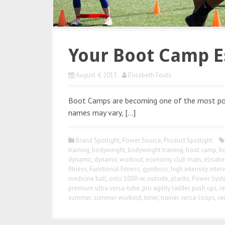
Your Boot Camp E
August 4, 2015
Elisabeth Fouts
Boot Camps are becoming one of the most po
names may vary, […]
Brand Spotlight
,
Power Source
,
Product Spotlight
training
,
bodyweight
,
bodyweight training
,
boot camp
,
b
dynamic
,
dynamic workout
,
economy club mats
,
elisabe
fitness
,
Functional Fitness
,
gymboss
,
high intensity interv
medicine ball
,
oslo 1000-w
,
outside
,
planks
,
Power Sys
premium ultra versa-tube
,
pro agility ladder
,
push ups
,
re
summer
,
summer workout
,
timer
,
trainer
,
versa-loops
,
ve