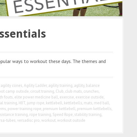
ssentials
pular ways to workout these days. The themes and
agility cones
,
Agility Ladder
,
agility training
,
agllity
,
balance
oot camp outside
,
circuit training
,
Club
,
club mats
,
crunches
,
th fouts
,
elite power medicine ball
,
exercise
,
exercise outside
,
al training
,
HIIT
,
jump rope
,
kettlebell
,
kettlebells
,
mats
,
med ball
,
tems
,
power training rope
,
premium kettlebell
,
premium kettlebells
,
sistance training
,
rope training
,
Speed Rope
,
stability training
,
rsa-tubes
,
versadisc pro
,
workout
,
workout outside