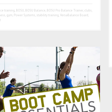
ce training
,
BOSU
,
BOSU Balance
,
BOSU Pro Balance Trainer
,
clubs
,
ness
,
gym
,
Power Systems
,
stability training
,
VersaBalance Board
,
t