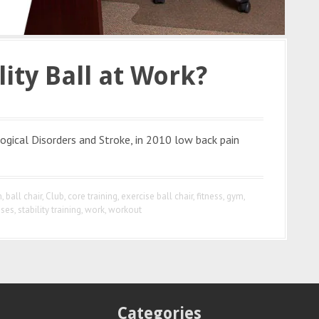
lity Ball at Work?
ogical Disorders and Stroke, in 2010 low back pain
n
,
ball chair
,
Club
,
core training
,
exercise ball chair
,
fitness
,
gym
,
ises
,
stability training
,
work
,
workout
Categories