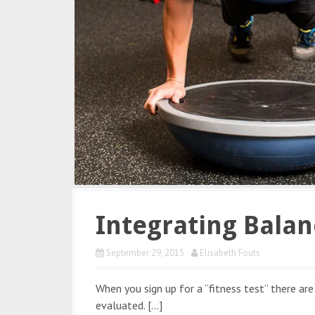
Integrating Balan
September 29, 2015
Elisabeth Fouts
When you sign up for a “fitness test” there ar
evaluated. […]