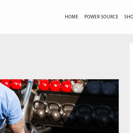
HOME
POWER SOURCE
SHO