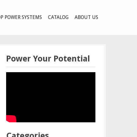
P POWER SYSTEMS
CATALOG
ABOUT US
Power Your Potential
Categories