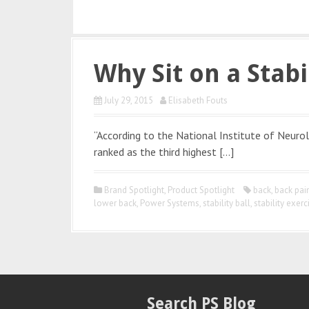
Why Sit on a Stabi
July 29, 2015
Elisabeth Fouts
“According to the National Institute of Neurol
ranked as the third highest […]
Brand Spotlight
,
Product Spotlight
back
,
back pai
lower back
,
Power Systems
,
stability ball
,
stability exerc
Search PS Blog