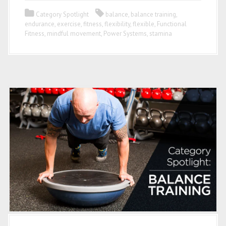
Category Spotlight
balance
,
balance training
,
endurance
,
exercise
,
fitness
,
flexibility
,
flexible
,
Functional
Fitness
,
mindful movement
,
Power Systems
,
stamina