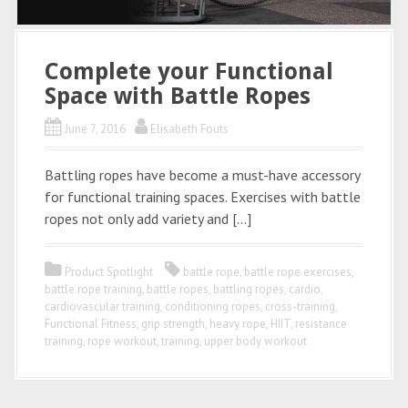
Complete your Functional
Space with Battle Ropes
June 7, 2016
Elisabeth Fouts
Battling ropes have become a must-have accessory
for functional training spaces. Exercises with battle
ropes not only add variety and […]
Product Spotlight
battle rope
,
battle rope exercises
,
battle rope training
,
battle ropes
,
battling ropes
,
cardio
,
cardiovascular training
,
conditioning ropes
,
cross-training
,
Functional Fitness
,
grip strength
,
heavy rope
,
HIIT
,
resistance
training
,
rope workout
,
training
,
upper body workout