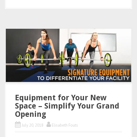
Equipment for Your New
Space – Simplify Your Grand
Opening
July 20, 2018
Elisabeth Fouts