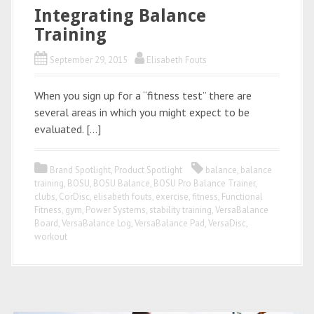
Integrating Balance
Training
September 29, 2015
Elisabeth Fouts
When you sign up for a “fitness test” there are
several areas in which you might expect to be
evaluated. […]
Brand Spotlight
,
Product Spotlight
balance
,
balance
training
,
BOSU
,
BOSU Balance
,
BOSU Pro Balance Trainer
,
clubs
,
CorDisc
,
elisabeth fouts
,
exercise
,
fitness
,
Functional
Fitness
,
gym
,
Power Systems
,
stability training
,
VersaBalance
Board
,
VersaBalance Log
,
VersaBalance Pad
,
VersaDisc
,
workout