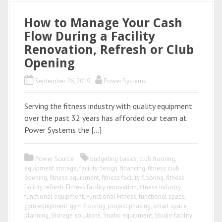
How to Manage Your Cash
Flow During a Facility
Renovation, Refresh or Club
Opening
September 26, 2019
Power Systems
Serving the fitness industry with quality equipment
over the past 32 years has afforded our team at
Power Systems the […]
Power Source
budgeting basics
,
club flooring
,
equipment storage
,
facility design
,
financing
,
fitness club
opening
,
fitness equipment
,
fitness facility flooring
,
fitness
facility refresh
,
Fitness facility renovation
,
fitness industry
,
functional equipment
,
Functional Fitness
,
functional space
,
gym equipment
,
gym flooring
,
project phasing
,
smart space
planning
,
Storage solutions
,
Studio equipment
,
Studio facility