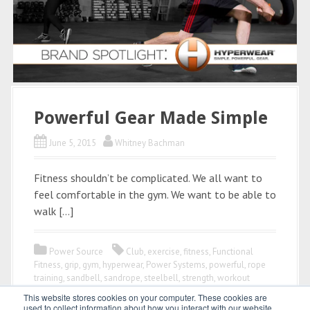
Powerful Gear Made Simple
June 5, 2015
Whitney Bachman
Fitness shouldn’t be complicated. We all want to
feel comfortable in the gym. We want to be able to
walk […]
Power Source
Club
,
exercise
,
fitness
,
Functional
Fitness
,
grip
,
gym
,
hyperwear
,
Power Systems
,
powerful
,
rope
training
,
sandbell
,
sandrope
,
steelbell
,
strength
,
workout
This website stores cookies on your computer. These cookies are
used to collect information about how you interact with our website