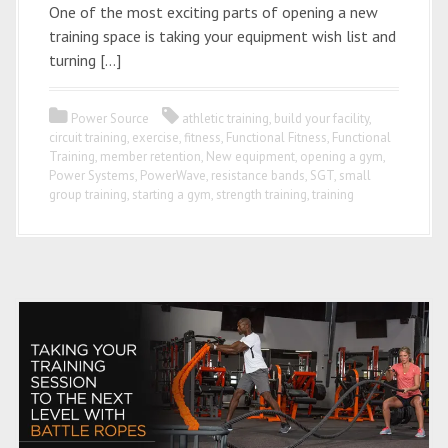
One of the most exciting parts of opening a new
training space is taking your equipment wish list and
turning […]
Power Source
athletic training
,
build your facility
,
circuit training
,
exercise
,
fitness
,
Functional Fitness
,
Functional
Training
,
member retention
,
New equipment
,
opening a gym
,
Power Systems
,
PowerWave
,
resistance bands
,
SGT
,
small
group training
,
starting a gym
,
strength training
,
training