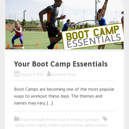
Your Boot Camp Essentials
August 4, 2015
Elisabeth Fouts
Boot Camps are becoming one of the most popular
ways to workout these days. The themes and
names may vary, […]
Brand Spotlight
,
Power Source
,
Product Spotlight
agility cones
,
Agility Ladder
,
agility training
,
agllity
,
balance