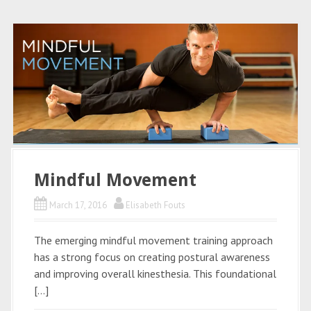
Mindful Movement
March 17, 2016
Elisabeth Fouts
The emerging mindful movement training approach
has a strong focus on creating postural awareness
and improving overall kinesthesia. This foundational
[…]