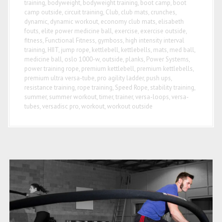
training
,
bodyweight
,
bodyweight training
,
boot camp
,
boot
camp outside
,
circuit training
,
Club
,
club mats
,
crunches
,
dynamic
,
dynamic workout
,
economy club mats
,
elisabeth
fouts
,
elite power medicine ball
,
exercise
,
exercise outside
,
fitness
,
Functional Fitness
,
gymboss
,
high intensity interval
training
,
HIIT
,
jump rope
,
kettlebell
,
kettlebells
,
mats
,
med ball
,
medicine ball
,
oslo 1000-w
,
outside
,
planks
,
Power Systems
,
power training rope
,
premium kettlebell
,
premium kettlebells
,
premium ultra versa-tube
,
pro agility ladder
,
push ups
,
resistance training
,
rope training
,
Speed Rope
,
stability training
,
summer
,
summer workout
,
timer
,
trainer
,
versa-loops
,
versa-
tubes
,
versadisc pro
,
workout
,
workout outside