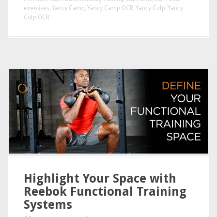
exercises
,
Yancy Camp
,
Yancy Camp OCR
,
Yancy Culp
,
Yancy
Culp OCR
Highlight Your Space with
Reebok Functional Training
Systems