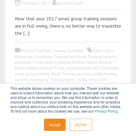
February 1, 2017
Elisabeth Fouts
Now that your 2017 small group training sessions
are in full swing, there is no better way to maximize
the […]
Product Spotlight
,
Training Spotlight
battle ropes
,
fitness rigs
,
Functional Training
,
Functional Training Systems
,
kettlebell
,
Power Station
,
Reebok
,
Reebok Fitness
,
Reebok
Power Station
,
Reebok Tri Rig
,
resistance tube
,
SGT
,
slam ball
,
small group training
,
Small Training sessions
,
Small training
systems
,
training rig
,
Training Ropes
,
Tri Rig
,
versa tube
This website stores cookies on your computer. These cookies are
used to collect information about how you interact with our website
and allow us to remember you. We use this information in order to
improve and customize your browsing experience and for analytics
and metrics about our visitors both on this website and other media.
To find out more about the cookies we use, see our
Privacy Policy
.
All content © 2026 by
Power Systems
Accept
Decline