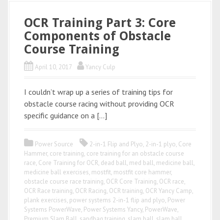
OCR Training Part 3: Core
Components of Obstacle
Course Training
April 10, 2017
Yancy Culp
I couldn’t wrap up a series of training tips for
obstacle course racing without providing OCR
specific guidance on a […]
Power Source
2-in-1 Flip and Plyo
,
2-in-1 plyo
,
Core
Hammer
,
core training
,
core training for an obstacle course
race
,
Core Training for OCR
,
dead ball
,
med ball
,
medicine ball
,
medicine ball exercises
,
mostfit
,
mostfit core hammer
,
obstacle course race training
,
OCR Core Training
,
OCR race
,
OCR Race training
,
OCR Racing
,
OCR training
,
OCR Yancy Camp
,
plank exercises
,
power systems 2-in-1 flip and plyo
,
Power
Systems PowerWave
,
Power Systems Yancy
,
PowerWave
,
Premium Slam Ball
,
sandbag training
,
slam ball
,
slam ball