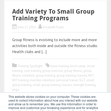
Add Variety To Small Group
Training Programs
June 17, 2016
Elisabeth Fouts
Group fitness is evolving to include more and more
activities both inside and outside the fitness studio.
Health clubs and […]
Training Spotlight
basic training
,
boot camp
,
circuit
training
,
core training
,
group exercise
,
group fitness
,
group
fitness schedule
,
group training
,
group training classes
,
HIIT
,
HIIT training
,
member retention
,
personal trainer
,
SGT
,
small
group training
,
small group training classes
,
strength training
,
yoga
This website stores cookies on your computer. These cookies are
used to collect information about how you interact with our website
and allow us to remember you. We use this information in order to
improve and customize your browsing experience and for analytics