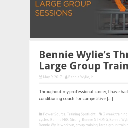
Bennie Wylie’s Th
Large Group Trai
May 9, 2017
Bennie Wylie, Jr.
Throughout my professional career, I have had
conditioning coach for competitive […]
Power Source
,
Training Spotlight
3 week training
cycles
,
Bennie NBC Strong
,
Bennie STRONG
,
Bennie Wyl
Bennie Wylie workout
,
group training
,
large group traini