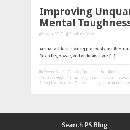
Improving Unquan
Mental Toughnes
May 4, 2017
Elisabeth Fouts
Annual athletic training protocols are fine-tu
flexibility, power, and endurance are […]
Power Source
,
Training Spotlight
athlete training
Mental Strength
,
Mental Toughness
,
mind over matter
,
p
Strength of character
,
Team chemistry
,
team mental tou
Search PS Blog