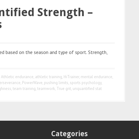
tified Strength –
s
ned based on the season and type of sport. Strength,
,
Athletic endurance
,
athletic training
,
HiTrainer
,
mental endurance
,
erseverance
,
PowerWave
,
pushing limits
,
sports psychology
,
ghness
,
team training
,
teamwork
,
True grit
,
unquantified stat
Categories