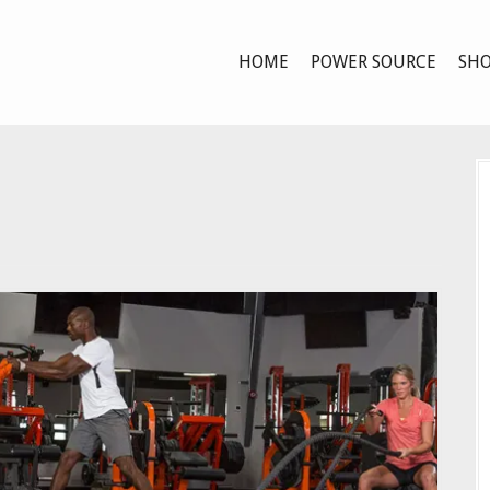
HOME
POWER SOURCE
SHO