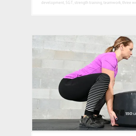
development
,
SGT
,
strength training
,
teamwork
,
three we