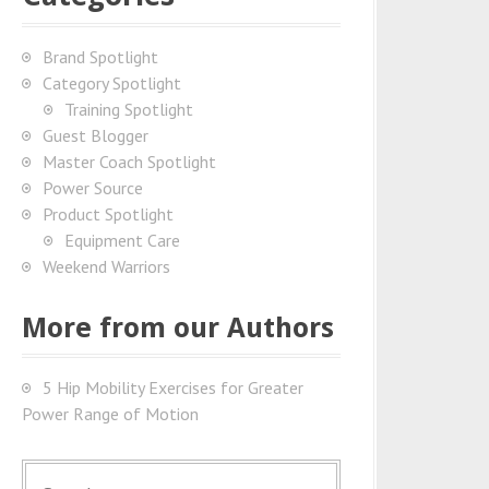
Brand Spotlight
Category Spotlight
Training Spotlight
Guest Blogger
Master Coach Spotlight
Power Source
Product Spotlight
Equipment Care
Weekend Warriors
More from our Authors
5 Hip Mobility Exercises for Greater
Power Range of Motion
S