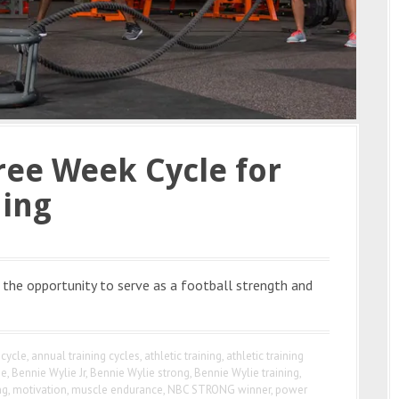
ree Week Cycle for
ning
 the opportunity to serve as a football strength and
 cycle
,
annual training cycles
,
athletic training
,
athletic training
ie
,
Bennie Wylie Jr
,
Bennie Wylie strong
,
Bennie Wylie training
,
ng
,
motivation
,
muscle endurance
,
NBC STRONG winner
,
power