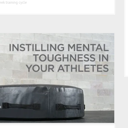
ek training cycle