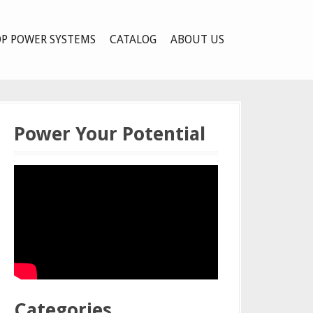
P POWER SYSTEMS
CATALOG
ABOUT US
Power Your Potential
Categories